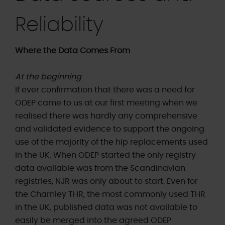
Reliability
Where the Data Comes From
At the beginning
If ever confirmation that there was a need for
ODEP came to us at our first meeting when we
realised there was hardly any comprehensive
and validated evidence to support the ongoing
use of the majority of the hip replacements used
in the UK. When ODEP started the only registry
data available was from the Scandinavian
registries, NJR was only about to start. Even for
the Charnley THR, the most commonly used THR
in the UK, published data was not available to
easily be merged into the agreed ODEP