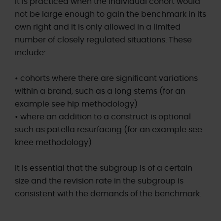
It is practiced when the individual cohort would
not be large enough to gain the benchmark in its
own right and it is only allowed in a limited
number of closely regulated situations. These
include:
• cohorts where there are significant variations
within a brand, such as a long stems (for an
example see hip methodology)
• where an addition to a construct is optional
such as patella resurfacing (for an example see
knee methodology)
It is essential that the subgroup is of a certain
size and the revision rate in the subgroup is
consistent with the demands of the benchmark.