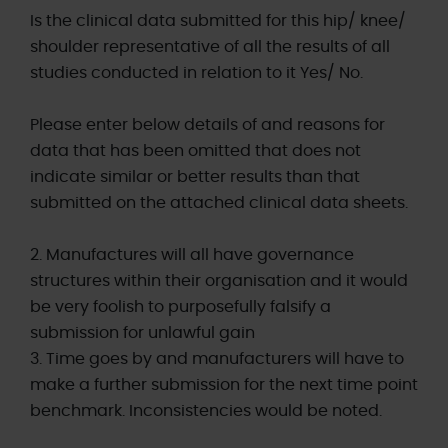
Is the clinical data submitted for this hip/ knee/
shoulder representative of all the results of all
studies conducted in relation to it Yes/ No.
Please enter below details of and reasons for
data that has been omitted that does not
indicate similar or better results than that
submitted on the attached clinical data sheets.
2. Manufactures will all have governance
structures within their organisation and it would
be very foolish to purposefully falsify a
submission for unlawful gain
3. Time goes by and manufacturers will have to
make a further submission for the next time point
benchmark. Inconsistencies would be noted.