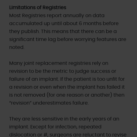
Limitations of Registries
Most Registries report annually on data
accumulated up until about 6 months before
they publish. This means that there can be a
significant time lag before worrying features are
noted.
Many joint replacement registries rely on
revision to be the metric to judge success or
failure of an implant. If the patient is too unfit for
a revision or even when the implant has failed it
is not removed (for one reason or another) then
“revision” underestimates failure.
They are less sensitive in the early years of an
implant. Except for infection, repeated
dislocation or #, surgeons are reluctant to revise