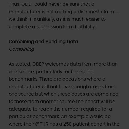
Thus, ODEP could never be sure that a
manufacturer is not making a dishonest claim –
we think it is unlikely, as it is much easier to
complete a submission form truthfully.
Combining and Bundling Data
Combining
As stated, ODEP welcomes data from more than
one source, particularly for the earlier
benchmarks. There are occasions where a
manufacturer will not have enough cases from
one source but when these cases are combined
to those from another source the cohort will be
adequate to reach the number required for a
particular benchmark. An example would be
where the “X” TKR has a 250 patient cohort in the