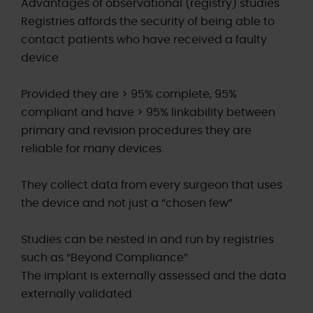
Advantages of observational (registry) studies
Registries affords the security of being able to
contact patients who have received a faulty
device
Provided they are > 95% complete, 95%
compliant and have > 95% linkability between
primary and revision procedures they are
reliable for many devices.
They collect data from every surgeon that uses
the device and not just a “chosen few”
Studies can be nested in and run by registries
such as “Beyond Compliance”
The implant is externally assessed and the data
externally validated