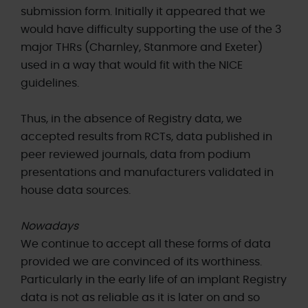
submission form. Initially it appeared that we
would have difficulty supporting the use of the 3
major THRs (Charnley, Stanmore and Exeter)
used in a way that would fit with the NICE
guidelines.
Thus, in the absence of Registry data, we
accepted results from RCTs, data published in
peer reviewed journals, data from podium
presentations and manufacturers validated in
house data sources.
Nowadays
We continue to accept all these forms of data
provided we are convinced of its worthiness.
Particularly in the early life of an implant Registry
data is not as reliable as it is later on and so