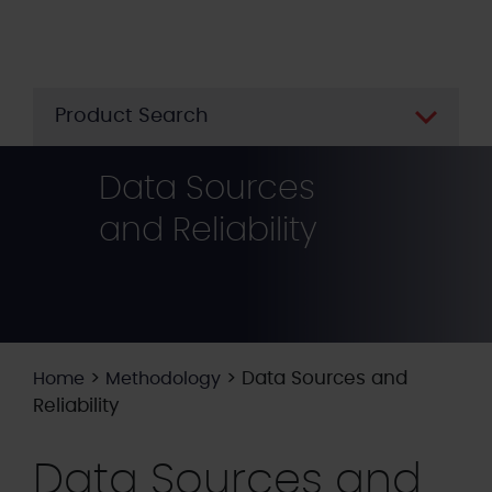
Skip
to
main
content
Product Search
Data Sources
and Reliability
>
>
Data Sources and
Home
Methodology
Reliability
Data Sources and