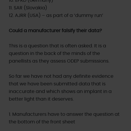
10. EPRD (Germany)
11. SAR (Slovakia)
12. AJRR (USA) – as part of a ‘dummy run’
Could a manufacturer falsify their data?
This is a question that is often asked. It is a
question in the back of the minds of the
panellists as they assess ODEP submissions.
So far we have not had any definite evidence
that we have been submitted data that is
inaccurate and which shows an implant in a
better light than it deserves.
1. Manufacturers have to answer the question at
the bottom of the front sheet