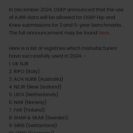
In December 2024, ODEP announced that the use
of AJRR data will be allowed for ODEP Hip and
Knee submissions for 3 and 5-year benchmarks.
The full announcement may be found
here
.
Here is a list of registries which manufacturers
have successfully used in 2024: –
1. UK NJR
2. RIPO (Italy)
3. AOA NJRR (Australia)
4. NZJR (New Zealand)
5. LROI (Netherlands)
6. NAR (Norway)
7. FAR (Finland)
8. SHAR & SKAR (Sweden)
9. SIRIS (Switzerland)