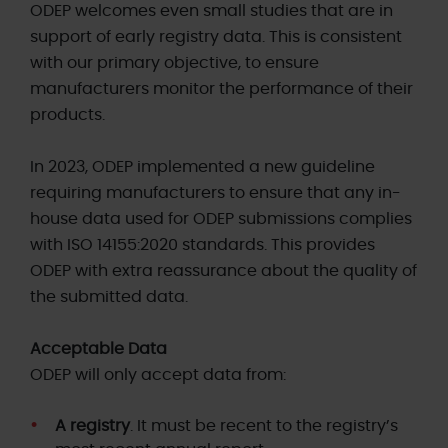
ODEP welcomes even small studies that are in
support of early registry data. This is consistent
with our primary objective, to ensure
manufacturers monitor the performance of their
products.
In 2023, ODEP implemented a new guideline
requiring manufacturers to ensure that any in-
house data used for ODEP submissions complies
with ISO 14155:2020 standards. This provides
ODEP with extra reassurance about the quality of
the submitted data.
Acceptable Data
ODEP will only accept data from:
A registry
. It must be recent to the registry’s