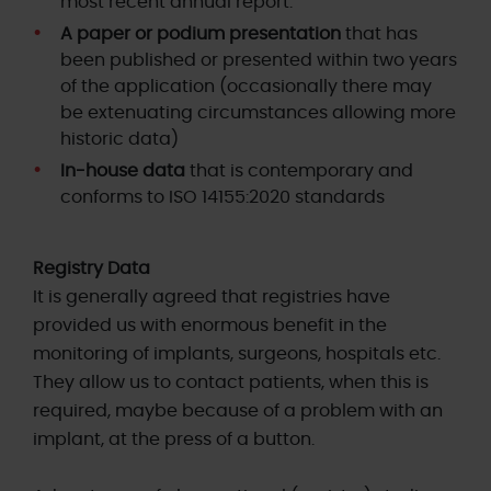
most recent annual report.
A paper or podium presentation
that has
been published or presented within two years
of the application (occasionally there may
be extenuating circumstances allowing more
historic data)
In-house data
that is contemporary and
conforms to ISO 14155:2020 standards
Registry Data
It is generally agreed that registries have
provided us with enormous benefit in the
monitoring of implants, surgeons, hospitals etc.
They allow us to contact patients, when this is
required, maybe because of a problem with an
implant, at the press of a button.