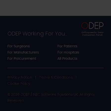
ODEP Working For You...
For Surgeons
For Patients
For Manufacturers
For Hospitals
For Procurement
All Products
Privacy Notice
Terms & Conditions
Cookie Policy
© 2026 ODEP / NEC Software Solutions UK. All Rights
Reserved