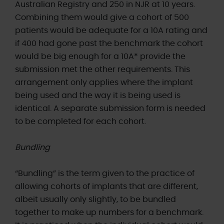
Australian Registry and 250 in NJR at 10 years.
Combining them would give a cohort of 500
patients would be adequate for a 10A rating and
if 400 had gone past the benchmark the cohort
would be big enough for a 10A* provide the
submission met the other requirements. This
arrangement only applies where the implant
being used and the way it is being used is
identical. A separate submission form is needed
to be completed for each cohort.
Bundling
“Bundling” is the term given to the practice of
allowing cohorts of implants that are different,
albeit usually only slightly, to be bundled
together to make up numbers for a benchmark.