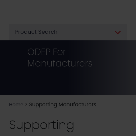
Skip
to
main
content
Product Search
ODEP For
Manufacturers
>
Supporting Manufacturers
Home
Supporting