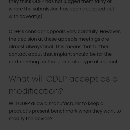
they think ODEP has not judged them fairly or
where the submission has been accepted but
with caveat(s).
ODEP’s consider appeals very carefully. However,
the decision at these appeals meetings are
almost always final. This means that further
contact about that implant should be for the
next meeting for that particular type of implant.
What will ODEP accept as a
modification?
Will ODEP allow a manufacturer to keep a
product’s present benchmark when they want to
modify the device?