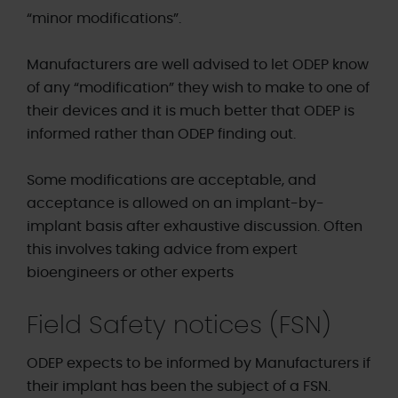
“minor modifications”.
Manufacturers are well advised to let ODEP know
of any “modification” they wish to make to one of
their devices and it is much better that ODEP is
informed rather than ODEP finding out.
Some modifications are acceptable, and
acceptance is allowed on an implant-by-
implant basis after exhaustive discussion. Often
this involves taking advice from expert
bioengineers or other experts
Field Safety notices (FSN)
ODEP expects to be informed by Manufacturers if
their implant has been the subject of a FSN.