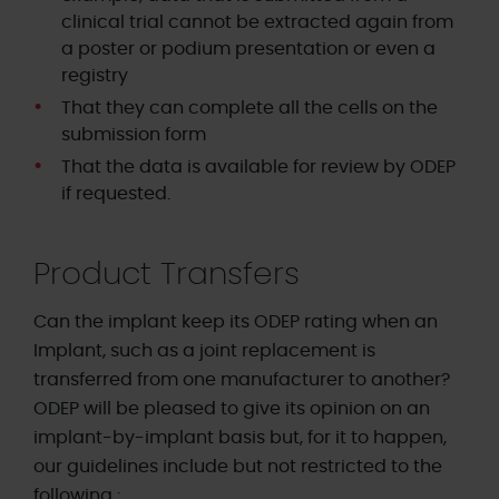
clinical trial cannot be extracted again from
a poster or podium presentation or even a
registry
That they can complete all the cells on the
submission form
That the data is available for review by ODEP
if requested.
Product Transfers
Can the implant keep its ODEP rating when an
Implant, such as a joint replacement is
transferred from one manufacturer to another?
ODEP will be pleased to give its opinion on an
implant-by-implant basis but, for it to happen,
our guidelines include but not restricted to the
following :