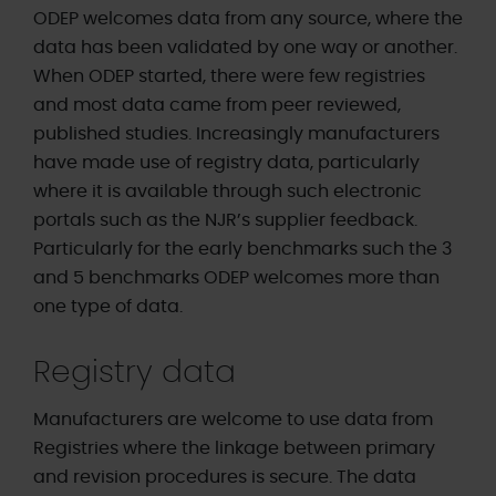
ODEP welcomes data from any source, where the
data has been validated by one way or another.
When ODEP started, there were few registries
and most data came from peer reviewed,
published studies. Increasingly manufacturers
have made use of registry data, particularly
where it is available through such electronic
portals such as the NJR’s supplier feedback.
Particularly for the early benchmarks such the 3
and 5 benchmarks ODEP welcomes more than
one type of data.
Registry data
Manufacturers are welcome to use data from
Registries where the linkage between primary
and revision procedures is secure. The data