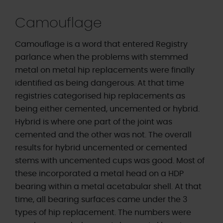
Camouflage
Camouflage is a word that entered Registry
parlance when the problems with stemmed
metal on metal hip replacements were finally
identified as being dangerous. At that time
registries categorised hip replacements as
being either cemented, uncemented or hybrid.
Hybrid is where one part of the joint was
cemented and the other was not. The overall
results for hybrid uncemented or cemented
stems with uncemented cups was good. Most of
these incorporated a metal head on a HDP
bearing within a metal acetabular shell. At that
time, all bearing surfaces came under the 3
types of hip replacement. The numbers were