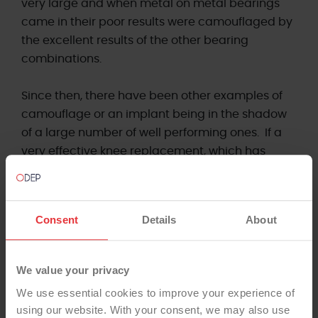
very large and when metal on metal bearings
came in their poor results were camouflaged by
the excellent results of the other bearing
combinations.
Since then, there have been other examples of
camouflage or an implant being in the shadow
of a large number of well performing ones. If a
very effective knee replacement, which has
been used very successfully thousands of times
had one of its attributes altered there would be
a risk of this attribute being unnoticed in a
Consent
Details
About
registry that was only looking at brands. The
small number of the brand with this new part to
it could fail repeatedly before the numbers were
We value your privacy
sufficient to alter the revision rate or PTIR (Patient
We use essential cookies to improve your experience of
Time Incident Rate) and come to the notice of
using our website. With your consent, we may also use
the manufacturer or registry.