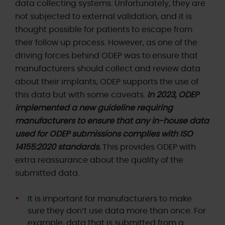
data collecting systems. Unfortunately, they are
not subjected to external validation, and it is
thought possible for patients to escape from
their follow up process. However, as one of the
driving forces behind ODEP was to ensure that
manufacturers should collect and review data
about their implants, ODEP supports the use of
this data but with some caveats.
In 2023, ODEP
implemented a new guideline requiring
manufacturers to ensure that any in-house data
used for ODEP submissions complies with ISO
14155:2020 standards.
This provides ODEP with
extra reassurance about the quality of the
submitted data.
It is important for manufacturers to make
sure they don’t use data more than once. For
example, data that is submitted from a