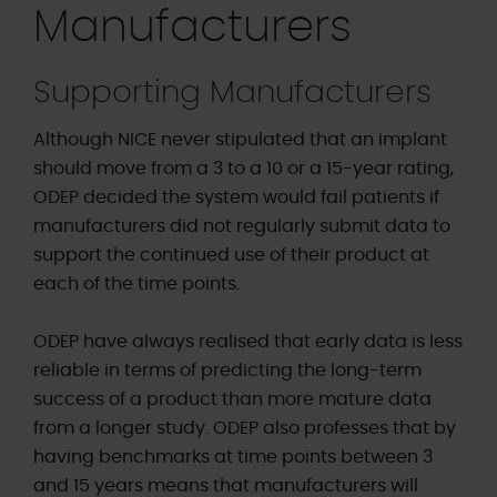
Manufacturers
Supporting Manufacturers
Although NICE never stipulated that an implant
should move from a 3 to a 10 or a 15-year rating,
ODEP decided the system would fail patients if
manufacturers did not regularly submit data to
support the continued use of their product at
each of the time points.
ODEP have always realised that early data is less
reliable in terms of predicting the long-term
success of a product than more mature data
from a longer study. ODEP also professes that by
having benchmarks at time points between 3
and 15 years means that manufacturers will