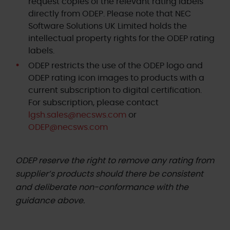
request copies of the relevant rating labels
directly from ODEP. Please note that NEC
Software Solutions UK Limited holds the
intellectual property rights for the ODEP rating
labels.
ODEP restricts the use of the ODEP logo and
ODEP rating icon images to products with a
current subscription to digital certification.
For subscription, please contact
lgsh.sales@necsws.com
or
ODEP@necsws.com
ODEP reserve the right to remove any rating from
supplier’s products should there be consistent
and deliberate non-conformance with the
guidance above.