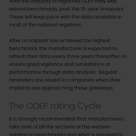
With the maturity of registries ODEP may well
extend benchmarks, past the 15-year timepoint.
These will keep pace with the data available in
most of the national registries.
After an implant has achieved the highest
benchmark, the manufacturer is expected to
refresh their data every three years thereafter, to
ensure good vigilance and surveillance of
performance through data analysis. Regular
reminders are issued to companies when their
implants are approaching these gateways.
The ODEP rating Cycle
It is strongly recommended that manufacturers
take note of all the sections of this website
relating to benchmarks and what is required to