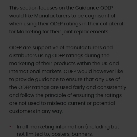
This section focuses on the Guidance ODEP
would like Manufacturers to be cognisant of
when using their ODEP ratings in their collateral
for Marketing for their joint replacements.
ODEP are supportive of manufacturers and
distributors using ODEP ratings during the
marketing of their products within the UK and
international markets. ODEP would however like
to provide guidance to ensure that any use of
the ODEP ratings are used fairly and consistently
and follow the principle of ensuring the ratings
are not used to mislead current or potential
customers in any way.
In all marketing information (including but
not limited to; posters, banners,