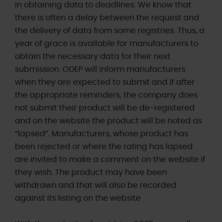
in obtaining data to deadlines. We know that
there is often a delay between the request and
the delivery of data from some registries. Thus, a
year of grace is available for manufacturers to
obtain the necessary data for their next
submission. ODEP will inform manufacturers
when they are expected to submit and if after
the appropriate reminders, the company does
not submit their product will be de-registered
and on the website the product will be noted as
“lapsed”. Manufacturers, whose product has
been rejected or where the rating has lapsed
are invited to make a comment on the website if
they wish. The product may have been
withdrawn and that will also be recorded
against its listing on the website