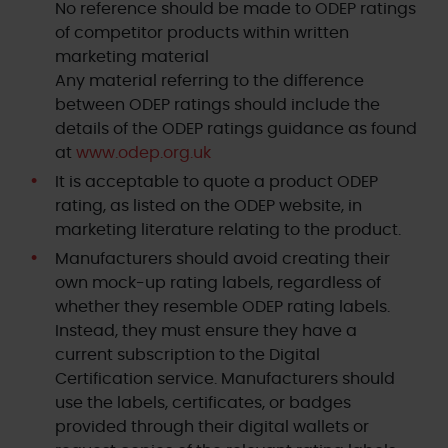
No reference should be made to ODEP ratings
of competitor products within written
marketing material
Any material referring to the difference
between ODEP ratings should include the
details of the ODEP ratings guidance as found
at
www.odep.org.uk
It is acceptable to quote a product ODEP
rating, as listed on the ODEP website, in
marketing literature relating to the product.
Manufacturers should avoid creating their
own mock-up rating labels, regardless of
whether they resemble ODEP rating labels.
Instead, they must ensure they have a
current subscription to the Digital
Certification service. Manufacturers should
use the labels, certificates, or badges
provided through their digital wallets or