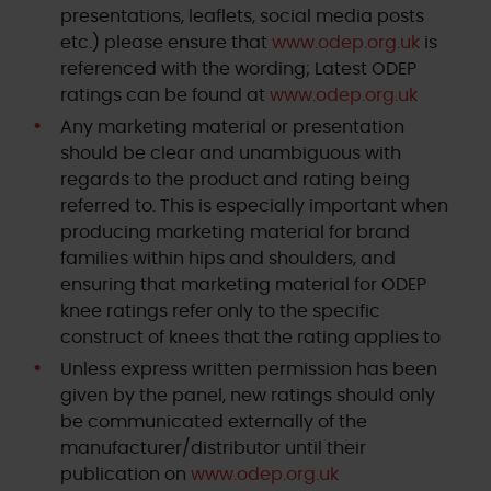
presentations, leaflets, social media posts
etc.) please ensure that
www.odep.org.uk
is
referenced with the wording; Latest ODEP
ratings can be found at
www.odep.org.uk
Any marketing material or presentation
should be clear and unambiguous with
regards to the product and rating being
referred to. This is especially important when
producing marketing material for brand
families within hips and shoulders, and
ensuring that marketing material for ODEP
knee ratings refer only to the specific
construct of knees that the rating applies to
Unless express written permission has been
given by the panel, new ratings should only
be communicated externally of the
manufacturer/distributor until their
publication on
www.odep.org.uk