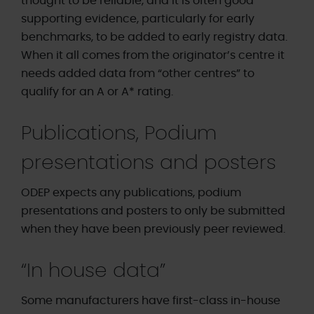
thought to be reliable, and it is often good
supporting evidence, particularly for early
benchmarks, to be added to early registry data.
When it all comes from the originator’s centre it
needs added data from “other centres” to
qualify for an A or A* rating.
Publications, Podium
presentations and posters
ODEP expects any publications, podium
presentations and posters to only be submitted
when they have been previously peer reviewed.
“In house data”
Some manufacturers have first-class in-house