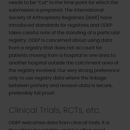
needs to be “cut” to the time point for which the
submission is prepared. The International
Society of Arthroplasty Registries (ISAR) have
introduced standards for registries and ODEP
takes careful note of the standing of a particular
registry. ODEP is concerned about using data
from a registry that does not account for
patients moving from a hospital in one area to
another hospital outside the catchment area of
the registry involved. Our very strong preference
only to use registry data where the linkage
between primary and revision data is secure,
preferably full proof.
Clinical Trials, RCTs, etc.
ODEP welcomes data from clinical trials. It is