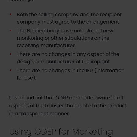
Both the selling company and the recipient
company must agree to the arrangement
The Notified body have not placed new
monitoring or other stipulations on the
receiving manufacturer
There are no changes in any aspect of the
design or manufacturer of the implant
T
here are no changes in the IFU (Information
for use).
It is important that ODEP are made aware of all
aspects of the transfer that relate to the product
in a transparent manner.
Using ODEP for Marketing