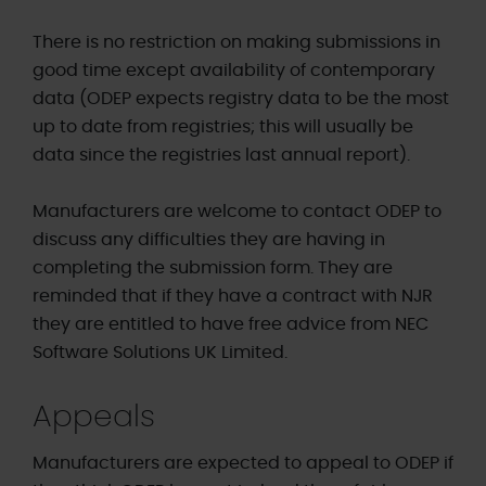
There is no restriction on making submissions in
good time except availability of contemporary
data (ODEP expects registry data to be the most
up to date from registries; this will usually be
data since the registries last annual report).
Manufacturers are welcome to contact ODEP to
discuss any difficulties they are having in
completing the submission form. They are
reminded that if they have a contract with NJR
they are entitled to have free advice from NEC
Software Solutions UK Limited.
Appeals
Manufacturers are expected to appeal to ODEP if