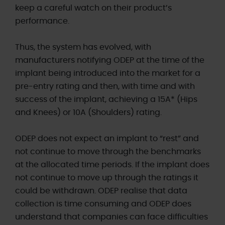
keep a careful watch on their product’s
performance.
Thus, the system has evolved, with
manufacturers notifying ODEP at the time of the
implant being introduced into the market for a
pre-entry rating and then, with time and with
success of the implant, achieving a 15A* (Hips
and Knees) or 10A (Shoulders) rating.
ODEP does not expect an implant to “rest” and
not continue to move through the benchmarks
at the allocated time periods. If the implant does
not continue to move up through the ratings it
could be withdrawn. ODEP realise that data
collection is time consuming and ODEP does
understand that companies can face difficulties