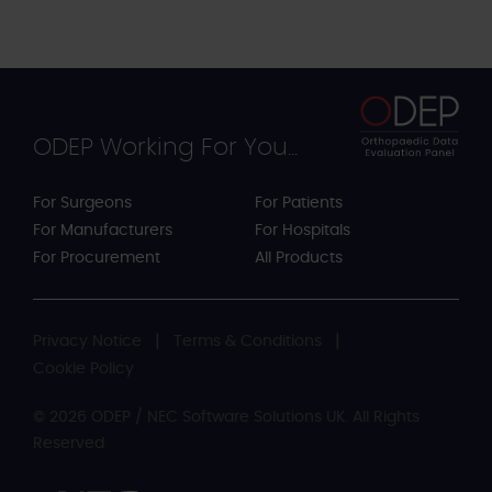
ODEP Working For You...
For Surgeons
For Patients
For Manufacturers
For Hospitals
For Procurement
All Products
Privacy Notice
Terms & Conditions
Cookie Policy
© 2026 ODEP / NEC Software Solutions UK. All Rights
Reserved