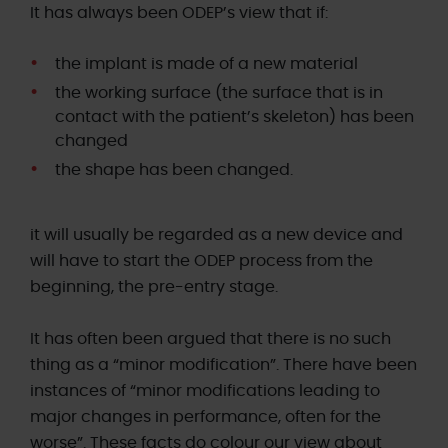
It has always been ODEP’s view that if:
the implant is made of a new material
the working surface (the surface that is in
contact with the patient’s skeleton) has been
changed
the shape has been changed.
it will usually be regarded as a new device and
will have to start the ODEP process from the
beginning, the pre-entry stage.
It has often been argued that there is no such
thing as a “minor modification”. There have been
instances of “minor modifications leading to
major changes in performance, often for the
worse”. These facts do colour our view about