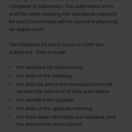
complete a submission. The submission form
and the table showing the standards required
for each benchmark will be pivotal in planning
an application.
The timelines for each round of ODEP are
published. They include:
the deadline for submissions
the date
of the meeting
the date by which the manufacturers will
receive the outcome of their submission
the deadline for appeals
the date of the appeals meeting
the date when all results are released, and
the session has been closed.