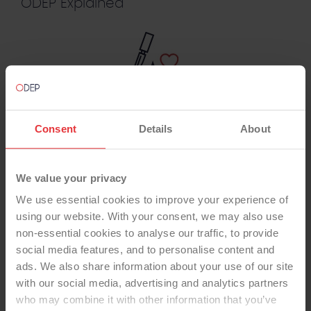
ODEP Explained
For Surgeons
Consent
Details
About
We value your privacy
We use essential cookies to improve your experience of
For Manufacturers
using our website. With your consent, we may also use
non-essential cookies to analyse our traffic, to provide
social media features, and to personalise content and
ads. We also share information about your use of our site
with our social media, advertising and analytics partners
who may combine it with other information that you’ve