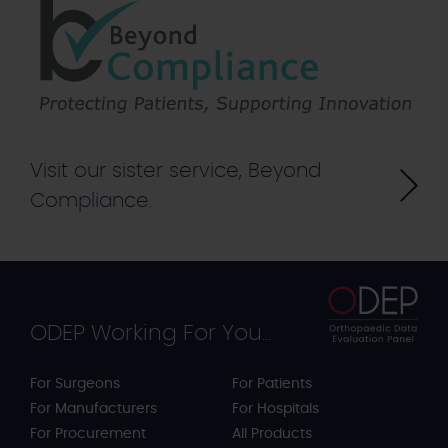
Visit our sister service, Beyond
Compliance.
ODEP Working For You...
For Surgeons
For Patients
For Manufacturers
For Hospitals
For Procurement
All Products