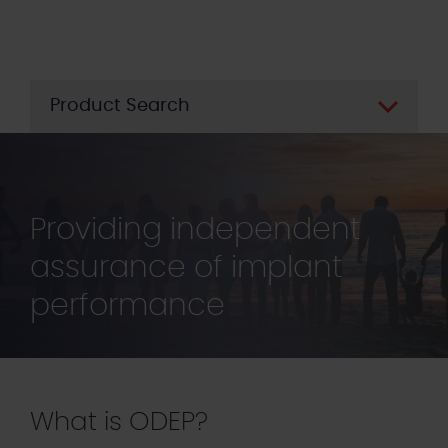
Skip
to
main
content
Product Search
Providing independent
assurance of implant
performance
What is ODEP?