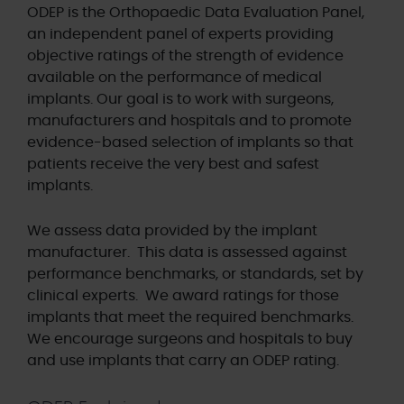
ODEP is the Orthopaedic Data Evaluation Panel,
an independent panel of experts providing
objective ratings of the strength of evidence
available on the performance of medical
implants. Our goal is to work with surgeons,
manufacturers and hospitals and to promote
evidence-based selection of implants so that
patients receive the very best and safest
implants.
We assess data provided by the implant
manufacturer. This data is assessed against
performance benchmarks, or standards, set by
clinical experts. We award ratings for those
implants that meet the required benchmarks.
We encourage surgeons and hospitals to buy
and use implants that carry an ODEP rating.