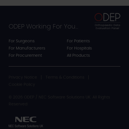
ODEP Working For You...
For Surgeons
For Patients
For Manufacturers
For Hospitals
For Procurement
All Products
Privacy Notice
Terms & Conditions
Cookie Policy
© 2026 ODEP / NEC Software Solutions UK. All Rights
Reserved