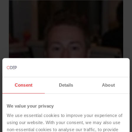
Consent
Details
About
We value your privacy
We use essential cookies to improve your experience of
using our website. With your consent, we may also use
non-essential cookies to analyse our traffic, to provide