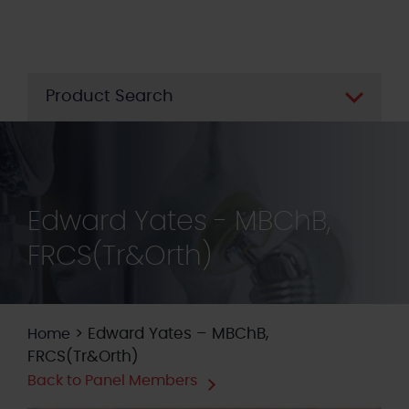
Skip
to
main
content
Product Search
Edward Yates - MBChB,
FRCS(Tr&Orth)
>
Edward Yates – MBChB,
Home
FRCS(Tr&Orth)
Back to Panel Members