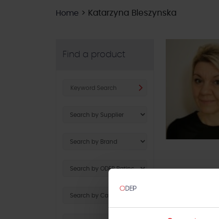
>
Katarzyna Bleszynska
Home
Find a product