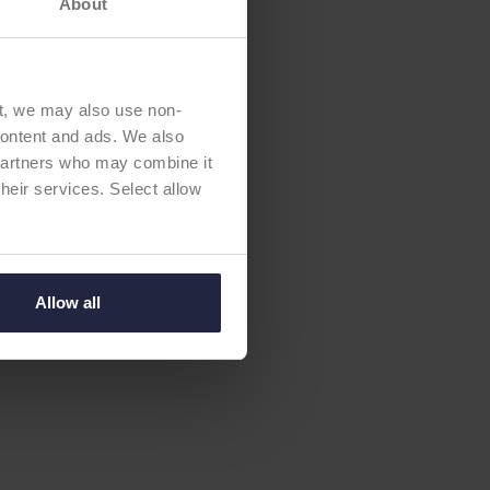
About
t, we may also use non-
 content and ads. We also
 partners who may combine it
their services. Select allow
Allow all