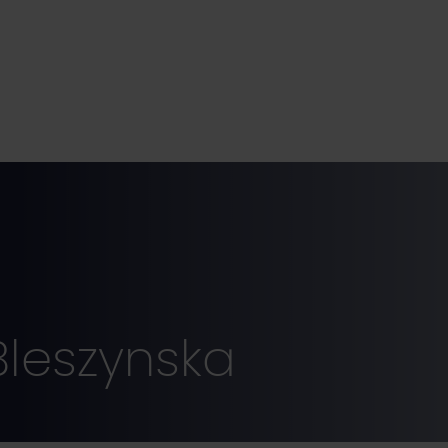
Bleszynska