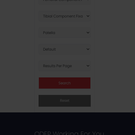
Reset
ODEP Working For You...