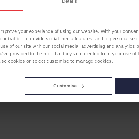
Details
improve your experience of using our website. With your consen
our traffic, to provide social media features, and to personalise
use of our site with our social media, advertising and analytics
ou’ve provided to them or that they’ve collected from your use of 
 to use cookies or select customise to manage cookies.
Customise