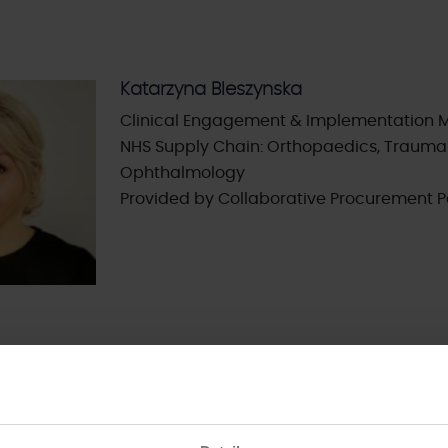
Katarzyna Bleszynska
Clinical Engagement & Implementation 
NHS Supply Chain: Orthopaedics, Trauma
Ophthalmology
Provided by Collaborative Procurement P