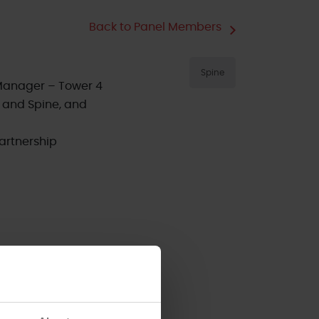
Back to Panel Members
Spine
Manager – Tower 4
 and Spine, and
artnership