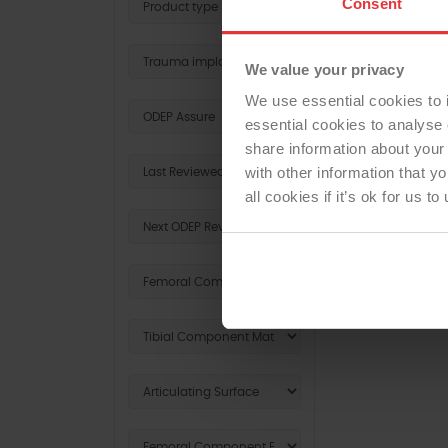
Consent
We value your privacy
We use essential cookies to 
essential cookies to analyse 
share information about your 
with other information that y
all cookies if it’s ok for us