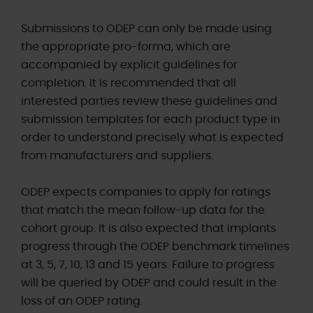
Submissions to ODEP can only be made using
the appropriate pro-forma, which are
accompanied by explicit guidelines for
completion. It is recommended that all
interested parties review these guidelines and
submission templates for each product type in
order to understand precisely what is expected
from manufacturers and suppliers.
ODEP expects companies to apply for ratings
that match the mean follow-up data for the
cohort group. It is also expected that implants
progress through the ODEP benchmark timelines
at 3, 5, 7, 10, 13 and 15 years. Failure to progress
will be queried by ODEP and could result in the
loss of an ODEP rating.