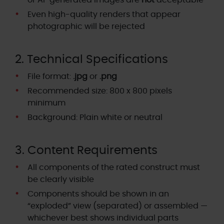
or AI-generated images are
not
acceptable
Even high-quality renders that appear
photographic will be rejected
2. Technical Specifications
File format:
.jpg
or
.png
Recommended size: 800 x 800 pixels
minimum
Background: Plain white or neutral
3. Content Requirements
All components of the rated construct must
be clearly visible
Components should be shown in an
“exploded” view (separated) or assembled —
whichever best shows individual parts