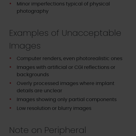
Minor imperfections typical of physical
photography
Examples of Unacceptable
Images
Computer renders, even photorealistic ones
Images with artificial or CGI reflections or
backgrounds
Overly processed images where implant
details are unclear
Images showing only partial components
Low resolution or blurry images
Note on Peripheral