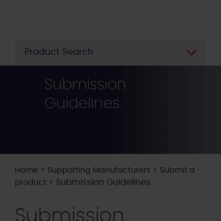
Skip
to
main
content
Product Search
Submission
Guidelines
>
>
Home
Supporting Manufacturers
Submit a
>
Submission Guidelines
product
Submission