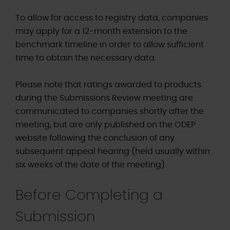
To allow for access to registry data, companies
may apply for a 12-month extension to the
benchmark timeline in order to allow sufficient
time to obtain the necessary data.
Please note that ratings awarded to products
during the Submissions Review meeting are
communicated to companies shortly after the
meeting, but are only published on the ODEP
website following the conclusion of any
subsequent appeal hearing (held usually within
six weeks of the date of the meeting).
Before Completing a
Submission