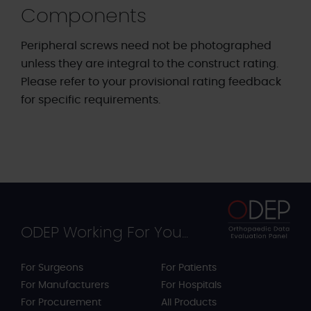
Components
Peripheral screws need not be photographed
unless they are integral to the construct rating.
Please refer to your provisional rating feedback
for specific requirements.
ODEP Working For You...
For Surgeons
For Patients
For Manufacturers
For Hospitals
For Procurement
All Products