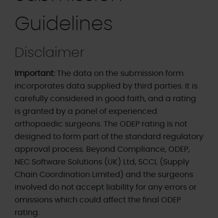
Guidelines
Disclaimer
Important:
The data on the submission form
incorporates data supplied by third parties. It is
carefully considered in good faith, and a rating
is granted by a panel of experienced
orthopaedic surgeons. The ODEP rating is not
designed to form part of the standard regulatory
approval process. Beyond Compliance, ODEP,
NEC Software Solutions (UK) Ltd, SCCL (Supply
Chain Coordination Limited) and the surgeons
involved do not accept liability for any errors or
omissions which could affect the final ODEP
rating.