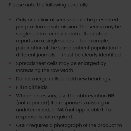
Please note the following carefully:
Only one clinical series should be presented
per pro-forma submission. The series may be
single-centre or multicentre. Repeated
reports on a single series — for example,
publication of the same patient population in
different journals — must be clearly identified.
Spreadsheet cells may be enlarged by
increasing the row width.
Do not merge cells or add new headings.
Fill in all fields.
Where necessary, use the abbreviation
NR
(not reported) if a response is missing or
undetermined, or
NA
(not applicable) if a
response is not required.
ODEP requires a photograph of the product to