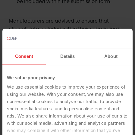
be included within the submission form.
Manufacturers are advised to ensure that
clinical data included within their submission is
as current as reasonably practicable. The panel
considers data no older than two years at the
point of submission to be appropriate in most
Consent
Details
About
circumstances. Where older data is presented,
manufacturers should provide a clear rationale,
and the panel may request supplementary or
We value your privacy
updated evidence at its discretion.
We use essential cookies to improve your experience of
using our website. With your consent, we may also use
If assistance is required when completing the
non-essential cookies to analyse our traffic, to provide
submission form, please contact ODEP directly.
social media features, and to personalise content and
ads. We also share information about your use of our site
Subscribers to the NJR supplier feedback system
with our social media, advertising and analytics partners
who may combine it with other information that you’ve
are entitled to assistance from NEC Software