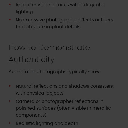
Image must be in focus with adequate
lighting
No excessive photographic effects or filters
that obscure implant details
How to Demonstrate
Authenticity
Acceptable photographs typically show:
Natural reflections and shadows consistent
with physical objects
Camera or photographer reflections in
polished surfaces (often visible in metallic
components)
Realistic lighting and depth