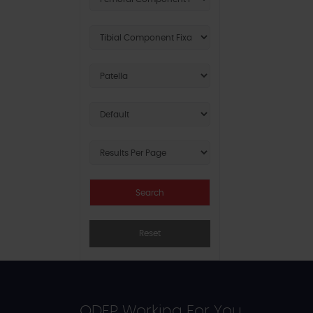
Reset
ODEP Working For You...