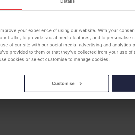
Details
improve your experience of using our website. With your consen
our traffic, to provide social media features, and to personalise
use of our site with our social media, advertising and analytics
ou’ve provided to them or that they’ve collected from your use of 
 to use cookies or select customise to manage cookies.
Customise