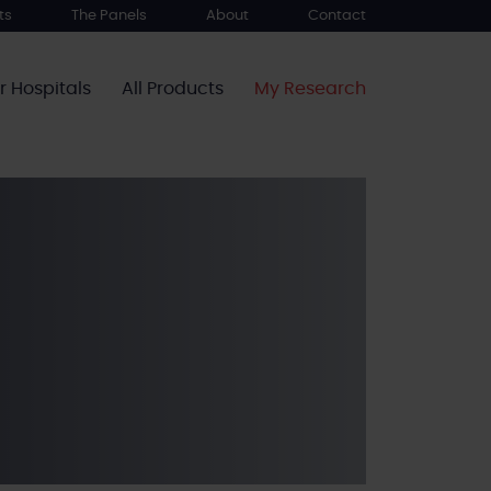
ts
The Panels
About
Contact
r Hospitals
All Products
My Research