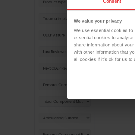
Consent
We value your privacy
We use essential cookies to 
essential cookies to analyse 
share information about your 
with other information that y
all cookies if it’s ok for us