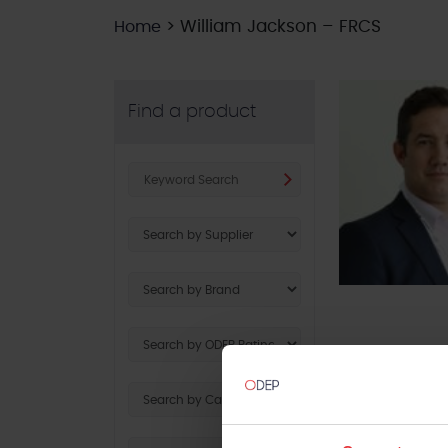
>
William Jackson – FRCS
Home
Find a product