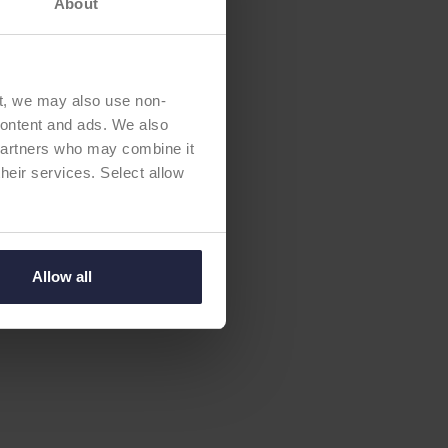
About
t, we may also use non-
 content and ads. We also
 partners who may combine it
their services. Select allow
Allow all