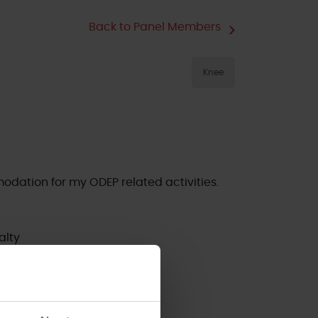
Back to Panel Members
Knee
odation for my ODEP related activities.
alty