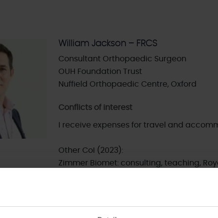
William Jackson – FRCS
Consultant Orthopaedic Surgeon
OUH Foundation Trust
Nuffield Orthopaedic Centre, Oxford
Conflicts of interest
I receive expenses for travel and accomm
Other CoI (2023):
Zimmer Biomet: consulting, teaching, Roy
Medacta: consulting, teaching, Royalty
FH Ortho: consulting and teaching
Smith & Nephew: Shares