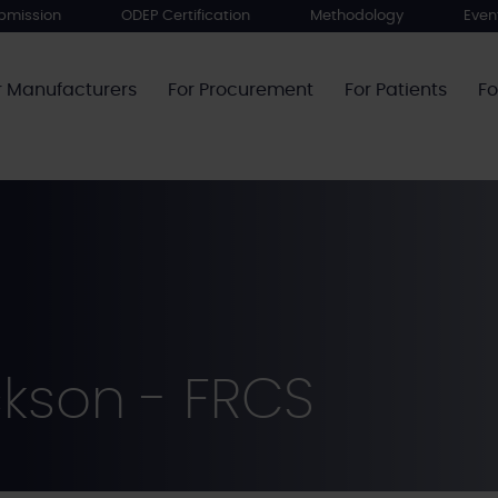
bmission
ODEP Certification
Methodology
Even
r Manufacturers
For Procurement
For Patients
Fo
ckson - FRCS