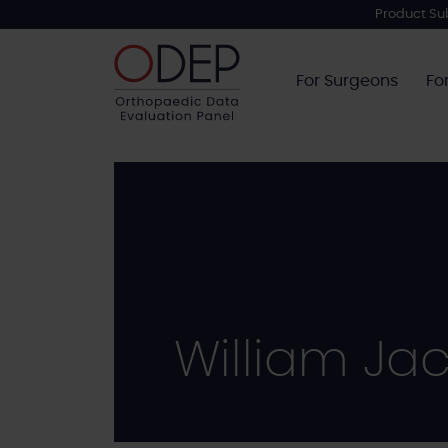
Skip
Product Su
to
main
For Surgeons
Fo
content
William Ja