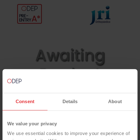
Consent
Details
About
We value your privacy
We use essential cookies to improve your experience of