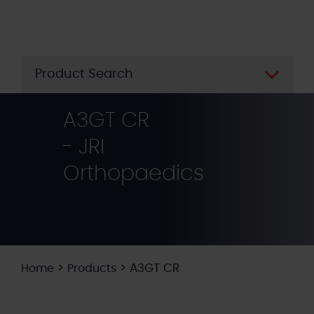
Skip
to
main
content
Product Search
A3GT CR
- JRI
Orthopaedics
>
>
A3GT CR
Home
Products