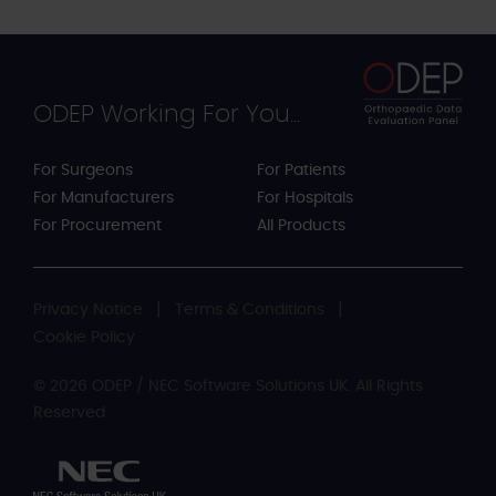
ODEP Working For You...
For Surgeons
For Patients
For Manufacturers
For Hospitals
For Procurement
All Products
Privacy Notice
Terms & Conditions
Cookie Policy
© 2026 ODEP / NEC Software Solutions UK. All Rights
Reserved