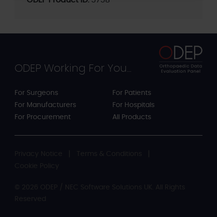
ODEP Product ID:
5758
ODEP Working For You...
For Surgeons
For Patients
For Manufacturers
For Hospitals
For Procurement
All Products
Privacy Notice
Terms & Conditions
Cookie Policy
© 2026 ODEP / NEC Software Solutions UK. All Rights
Reserved