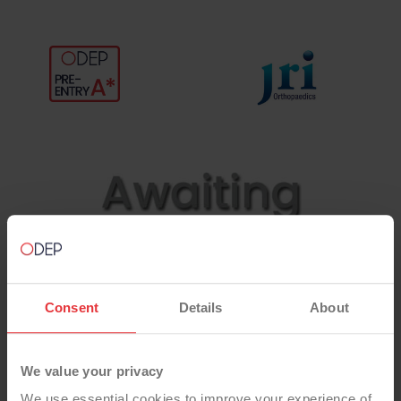
Consent
Details
About
We value your privacy
We use essential cookies to improve your experience of