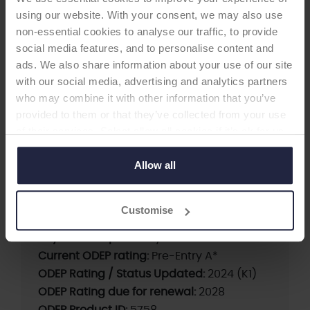
using our website. With your consent, we may also use
non-essential cookies to analyse our traffic, to provide
social media features, and to personalise content and
ads. We also share information about your use of our site
with our social media, advertising and analytics partners
TOTAL KNEE
who may combine it with other information that you’ve
provided to them or that they’ve collected from your use
A3GT PS with patella
of their services. Select allow all cookies if it’s ok for us
-Total Knee
to use cookies or select customise to manage cookies.
Allow all
Supplier:
JRI Orthopaedics
Customise
Brand:
A3GT
Beyond Compliance:
yes
Current ODEP rating:
Pre-Entry A*
ODEP Rating / Status Updated:
2024 (K1)
ODEP Rating due for renewal:
2028