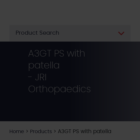
Skip
to
main
content
Product Search
A3GT PS with
patella
- JRI
Orthopaedics
>
>
A3GT PS with patella
Home
Products