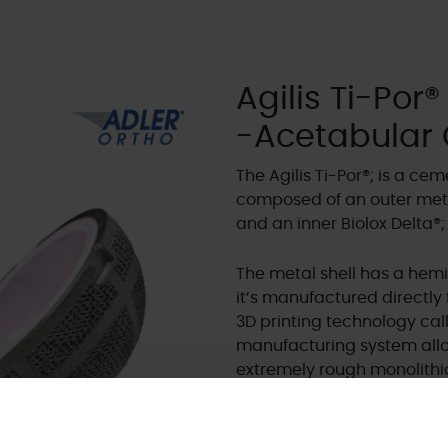
Agilis Ti-Por®
-Acetabular
The Agilis Ti-Por®; is a c
composed of an outer meta
and an inner Biolox Delta®;
The metal shell has a hemi
it’s manufactured directl
3D printing technology cal
manufacturing system allow
extremely rough monolithic
interconnected pores and 
The Biolox Delta®; ceramic 