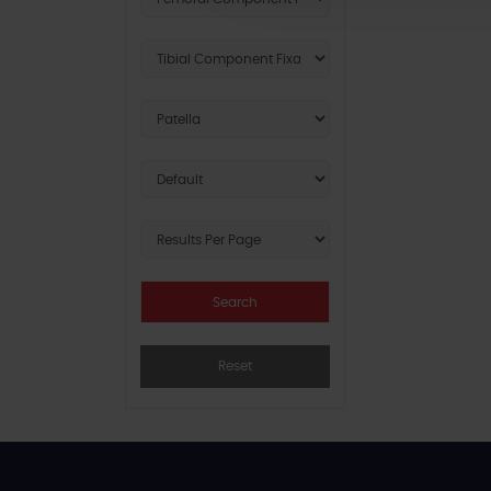
Reset