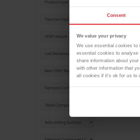
Consent
We value your privacy
We use essential cookies to 
essential cookies to analyse 
share information about your 
with other information that y
all cookies if it’s ok for us