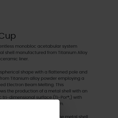
 Cup
ementless monobloc acetabular system
l shell manufactured from Titanium Alloy
 ceramic liner.
spherical shape with a flattened pole and
y from Titanium alloy powder employing a
led Electron Beam Melting. This
s the production of a metal shell with an
 tri-dimensional surface (Ti-Por®;) with
an average porosity of 700µm.
liner is pre-assembled into the metal shell