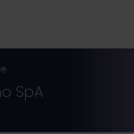
r®
ho SpA