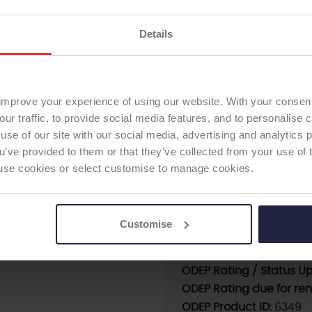
following a carefully facto
Details
Cup Sizes available: 42 to
HIP CUP
The Agilis Ti-Por®; cerami
to 48mm.
improve your experience of using our website. With your consen
our traffic, to provide social media features, and to personalise
use of our site with our social media, advertising and analytics
ou’ve provided to them or that they’ve collected from your use of 
Supplier:
Adler Ortho S
 to use cookies or select customise to manage cookies.
Brand:
Agilis
Fixation - Head:
Cement
Modularity:
Monobloc
Customise
First date of use:
2011
Current ODEP rating:
7A
ODEP Rating / Status U
ODEP Rating due for re
ODEP Product ID:
6349