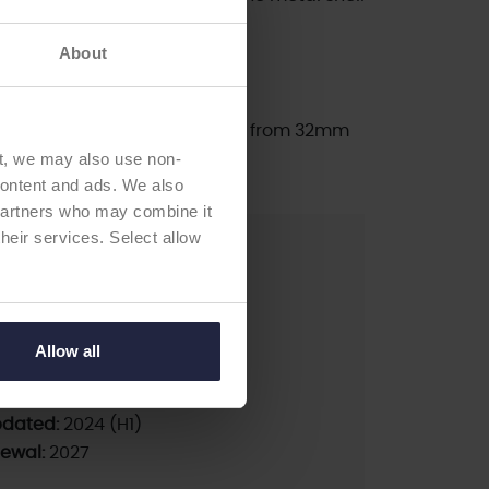
ry controlled process.
About
 66 mm in 2 mm increments.
c liners inner diameters range from 32mm
t, we may also use non-
 content and ads. We also
 partners who may combine it
their services. Select allow
pA
less
Allow all
pdated:
2024 (H1)
newal:
2027