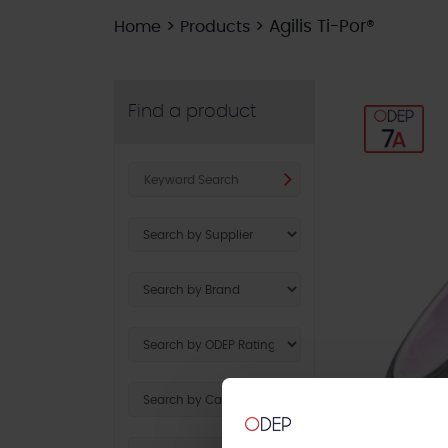
>
>
Agilis Ti-Por®
Home
Products
Find a product