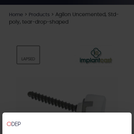
>
>
Agilon Uncemented, Std-
Home
Products
poly, tear-drop-shaped