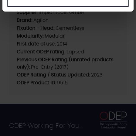
Supplier:
implantcast GmbH
Brand:
Agilon
Fixation - Head:
Cementless
Modularity:
Modular
First date of use:
2014
Current ODEP rating:
Lapsed
Previous ODEP Rating (unrated products
only):
Pre-Entry (2017)
ODEP Rating / Status Updated:
2023
ODEP Product ID:
9515
ODEP Working For You...