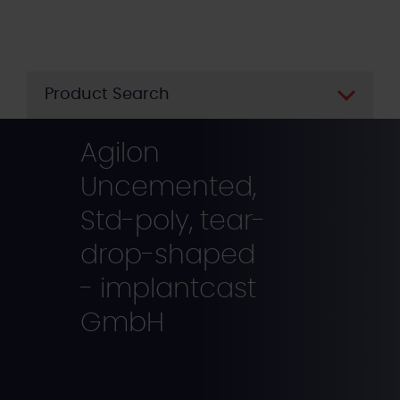
Skip
to
main
content
Product Search
Agilon
Uncemented,
Std-poly, tear-
drop-shaped
- implantcast
GmbH