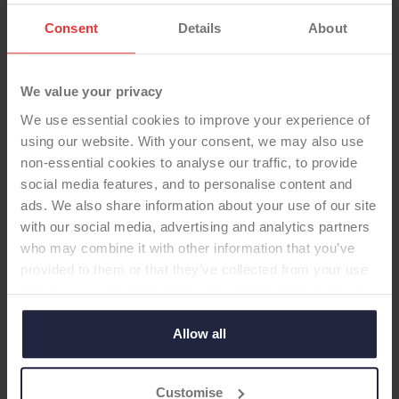
Consent
Details
About
We value your privacy
We use essential cookies to improve your experience of
using our website. With your consent, we may also use
non-essential cookies to analyse our traffic, to provide
social media features, and to personalise content and
SHOULDER GLENOID
ads. We also share information about your use of our site
with our social media, advertising and analytics partners
Agilon Uncemented, Std-poly,
who may combine it with other information that you’ve
provided to them or that they’ve collected from your use
tear-drop-shaped
of their services. Select allow all cookies if it’s ok for us
-Glenoid
to use cookies or select customise to manage cookies.
Allow all
Cementless, metal backed, Non Vit-E, modular,
teardrop shape baseplate, central peg
Customise