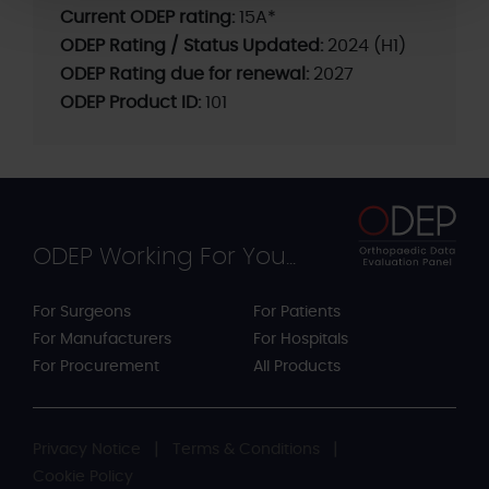
Current ODEP rating:
15A*
ODEP Rating / Status Updated:
2024 (H1)
ODEP Rating due for renewal:
2027
ODEP Product ID:
101
ODEP Working For You...
For Surgeons
For Patients
For Manufacturers
For Hospitals
For Procurement
All Products
Privacy Notice
Terms & Conditions
Cookie Policy