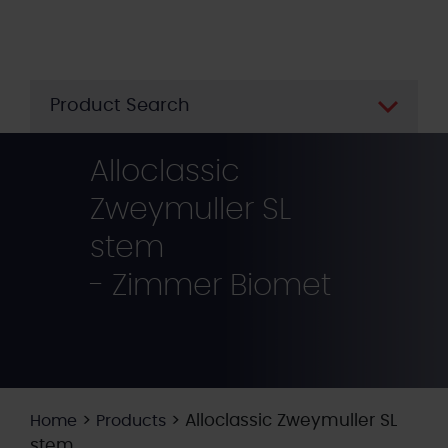
Skip
to
main
content
Product Search
Alloclassic
Zweymuller SL
stem
- Zimmer Biomet
>
>
Alloclassic Zweymuller SL
Home
Products
stem