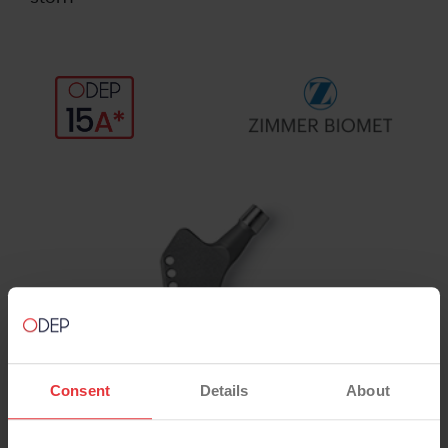
Consent
Details
About