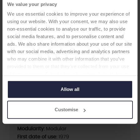
We value your privacy
We use essential cookies to improve your experience of
using our website. With your consent, we may also use
non-essential cookies to analyse our traffic, to provide
social media features, and to personalise content and
HIP STEM
ads. We also share information about your use of our site
with our social media, advertising and analytics partners
who may combine it with other information that you’ve
Alloclassic Zweymuller SL stem
provided to them or that they’ve collected from your use
-Femoral Stem
of their services. Select allow all cookies if it’s ok for us
to use cookies or select customise to manage cookies.
Allow all
Supplier:
Zimmer Biomet
Brand:
ALLOCLASSIC ZM
Customise
Fixation:
Cementless
Fixation - Stem:
Cementless
Modularity:
Modular
First date of use:
1979