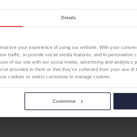
ODEP Rating due for re
ODEP Product ID:
5703
Details
ERSE SHOULDER
improve your experience of using our website. With your consen
our traffic, to provide social media features, and to personalise
use of our site with our social media, advertising and analytics
ou’ve provided to them or that they’ve collected from your use of 
 to use cookies or select customise to manage cookies.
Customise