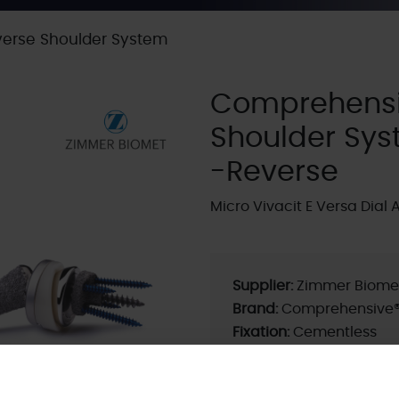
erse Shoulder System
Comprehensi
Shoulder Sy
-Reverse
Micro Vivacit E Versa Dial 
Supplier:
Zimmer Biome
Brand:
Comprehensive
Fixation:
Cementless
Current ODEP rating:
5A
ODEP Rating / Status U