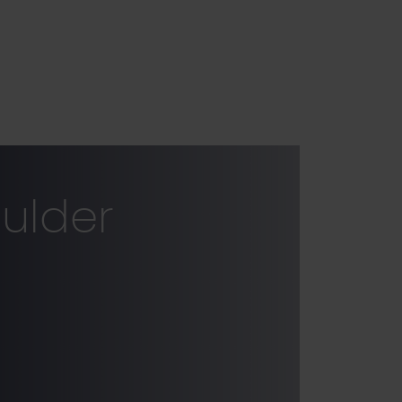
ulder