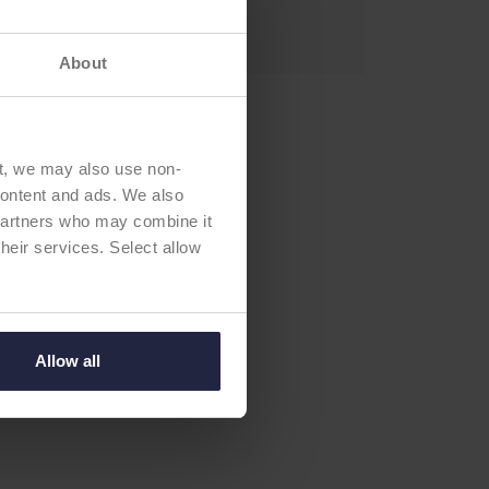
newal:
2027
About
t, we may also use non-
 content and ads. We also
 partners who may combine it
their services. Select allow
Allow all