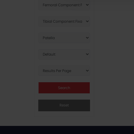
Reset