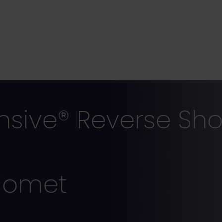
ive® Reverse Sho
iomet