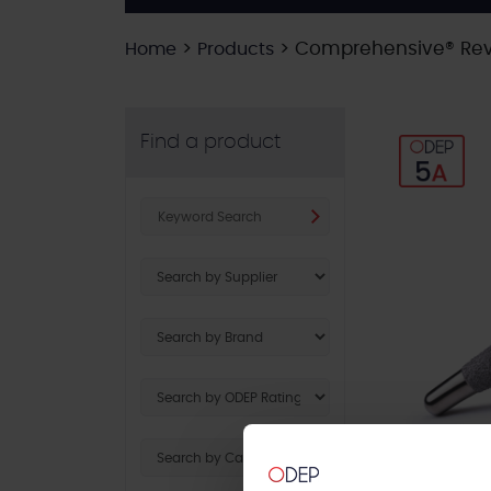
>
>
Comprehensive® Rev
Home
Products
Find a product