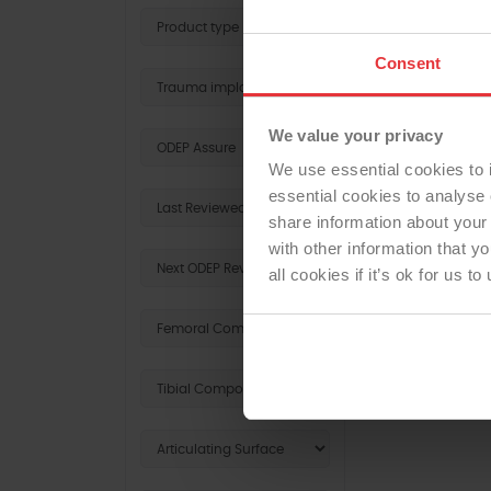
Consent
REV
We value your privacy
We use essential cookies to 
essential cookies to analyse 
share information about your 
with other information that y
all cookies if it’s ok for us