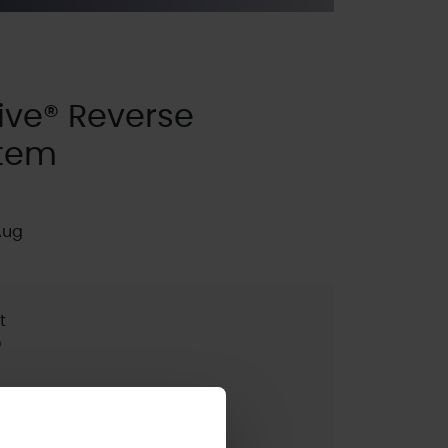
ve® Reverse
stem
Aug
t
®
pdated:
2025 (SE2)