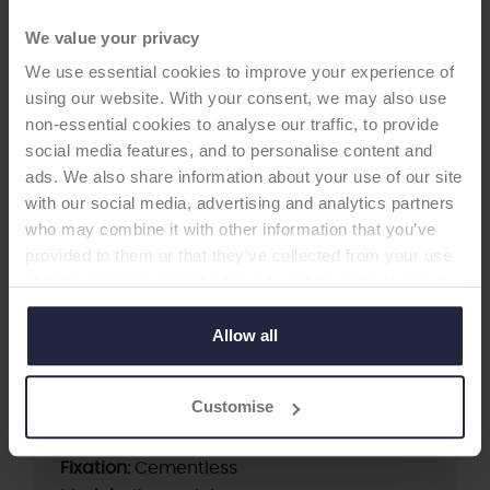
We value your privacy
We use essential cookies to improve your experience of
using our website. With your consent, we may also use
non-essential cookies to analyse our traffic, to provide
social media features, and to personalise content and
ads. We also share information about your use of our site
HIP CUP
with our social media, advertising and analytics partners
who may combine it with other information that you’ve
Duraloc & Duraloc Option
provided to them or that they’ve collected from your use
of their services. Select allow all cookies if it’s ok for us
Cementless Acetabular Cup
to use cookies or select customise to manage cookies.
-Acetabular Cup
Allow all
Customise
Supplier:
DePuy Synthes
Brand:
DURALOC
Fixation:
Cementless