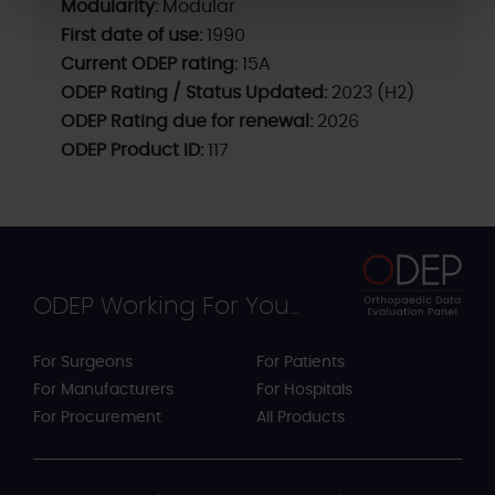
Modularity:
Modular
First date of use:
1990
Current ODEP rating:
15A
ODEP Rating / Status Updated:
2023 (H2)
ODEP Rating due for renewal:
2026
ODEP Product ID:
117
ODEP Working For You...
For Surgeons
For Patients
For Manufacturers
For Hospitals
For Procurement
All Products