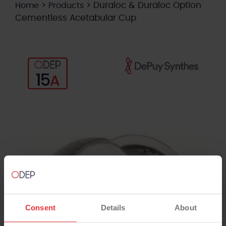
>
>
Duraloc & Duraloc Option
Home
Products
Cementless Acetabular Cup
Consent
Details
About