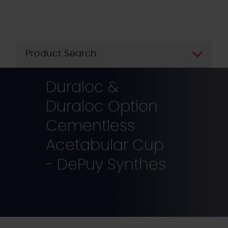
Skip
to
main
content
Product Search
Duraloc &
Duraloc Option
Cementless
Acetabular Cup
- DePuy Synthes