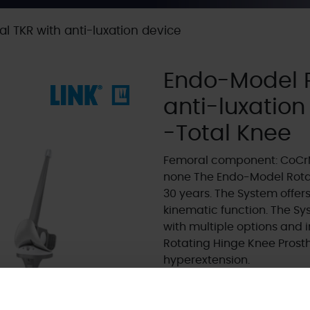
l TKR with anti-luxation device
Endo-Model R
anti-luxation
-Total Knee
Femoral component: CoCrM
none The Endo-Model Rotat
30 years. The System offers 
kinematic function. The S
with multiple options and i
Rotating Hinge Knee Prosthe
hyperextension.