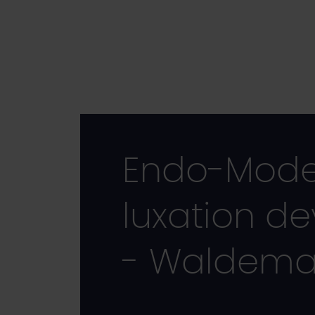
Skip
to
main
content
Endo-Model 
luxation de
- Waldemar