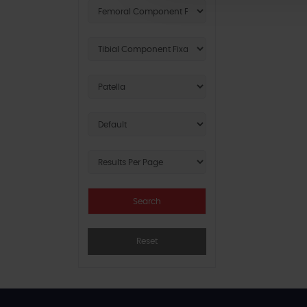
Reset