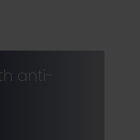
h anti-