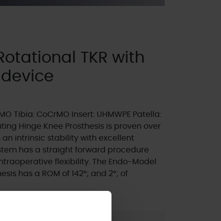
otational TKR with
 device
O Tibia: CoCrMO Insert: UHMWPE Patella:
ing Hinge Knee Prosthesis is proven over
an intrinsic stability with excellent
ystem has a straight forward procedure
ntraoperative flexibility. The Endo-Model
sis has a ROM of 142°; and 2°; of