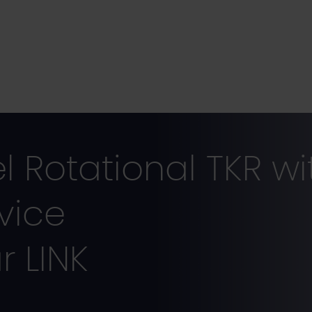
Rotational TKR wit
vice
 LINK