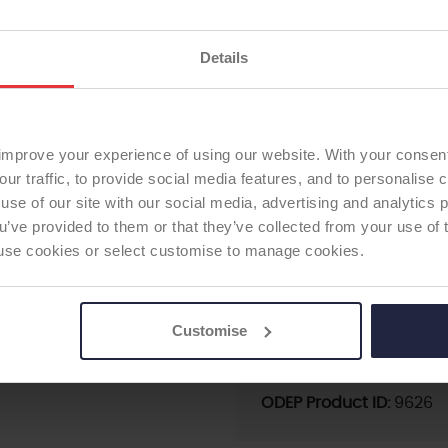
Supplier:
Waldemar LIN
Brand:
ENDO MODEL Kn
Details
Fixation - Head:
Cemen
First date of use:
1985
TOTAL KNEE
Current ODEP rating:
7B
ODEP Rating / Status U
improve your experience of using our website. With your consen
ODEP Rating due for re
our traffic, to provide social media features, and to personalise
Femoral Component Mat
use of our site with our social media, advertising and analytics
pre-assembled
ou’ve provided to them or that they’ve collected from your use of 
Femoral Component Fix
 to use cookies or select customise to manage cookies.
Articulating Surface:
st
Tibial Component Mater
pre-assembled
Customise
Tibial Component Fixati
Patella:
none
ODEP Product ID:
9626