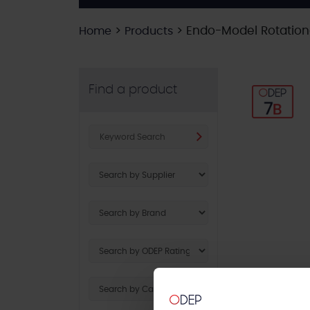
>
>
Endo-Model Rotationa
Home
Products
Find a product