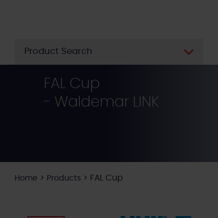
Skip
to
main
content
Product Search
FAL Cup
- Waldemar LINK
>
>
FAL Cup
Home
Products