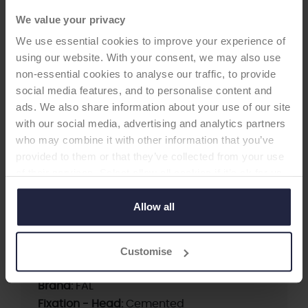
We value your privacy
HIP CUP
We use essential cookies to improve your experience of
using our website. With your consent, we may also use
non-essential cookies to analyse our traffic, to provide
FAL Cup
social media features, and to personalise content and
-Acetabular Cup
ads. We also share information about your use of our site
with our social media, advertising and analytics partners
?The FAL Cup is a cemented anti-luxation all-
who may combine it with other information that you’ve
poly acetabular cup. It offers a high cement
provided to them or that they’ve collected from your use
compression due to its circulating flange. The
of their services. Select allow all cookies if it’s ok for us
FAL Cup has integrated spacers for a
to use cookies or select customise to manage cookies.
homogeneous cement mantle and it is suitable
Allow all
for acetabula with shallow depths.
Customise
Supplier:
Waldemar LINK
Brand:
FAL
Fixation - Head:
Cemented