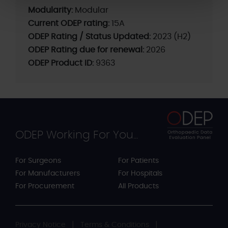
Modularity:
Modular
Current ODEP rating:
15A
ODEP Rating / Status Updated:
2023 (H2)
ODEP Rating due for renewal:
2026
ODEP Product ID:
9363
ODEP Working For You...
For Surgeons
For Patients
For Manufacturers
For Hospitals
For Procurement
All Products
Privacy Notice
Terms & Conditions