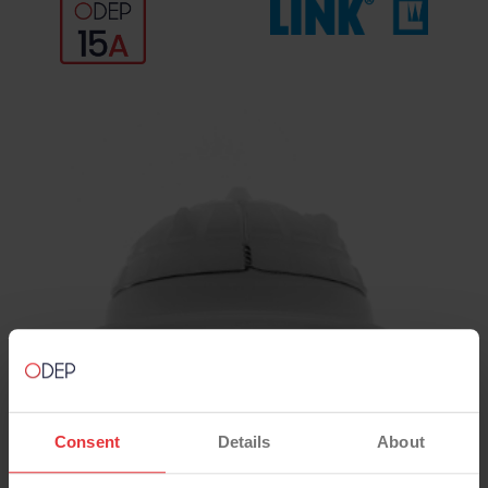
Consent
Details
About