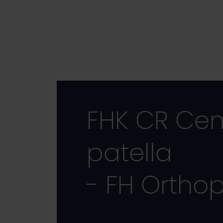
Skip
to
main
content
FHK CR Cem
patella
- FH Ortho