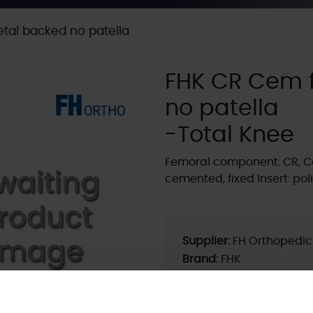
tal backed no patella
FHK CR Cem 
no patella
-Total Knee
Femoral component: CR, C
cemented, fixed Insert: p
Supplier:
FH Orthopedic
Brand:
FHK
Fixation - Head:
Cemen
Current ODEP rating:
La