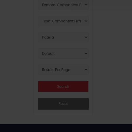
Reset