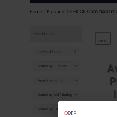
>
>
FHK CR Cem fixed me
Home
Products
Find a product