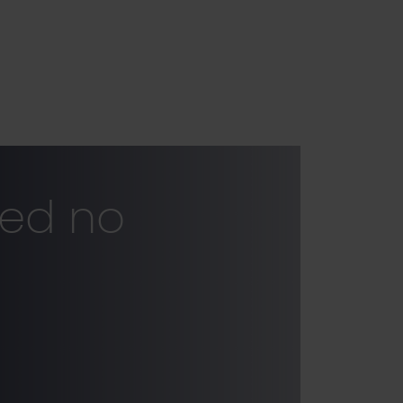
ked no