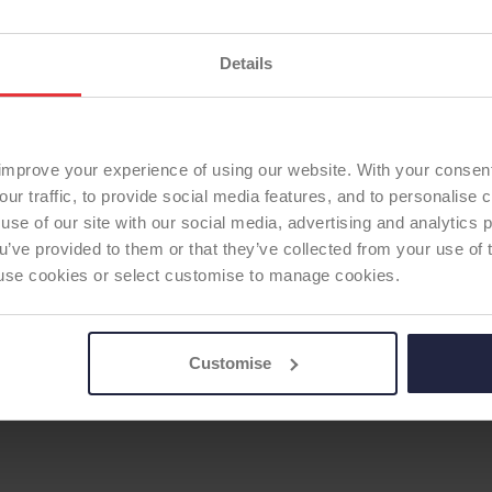
Previous ODEP Rating (u
ODEP Rating / Status U
ODEP Rating due for re
Details
Femoral Component Mat
Femoral Component Fix
TOTAL KNEE
Articulating Surface:
sta
improve your experience of using our website. With your consen
Tibial Component Mater
our traffic, to provide social media features, and to personalise
Tibial Component Fixati
use of our site with our social media, advertising and analytics
Patella:
none
ou’ve provided to them or that they’ve collected from your use of 
ODEP Product ID:
9388
 to use cookies or select customise to manage cookies.
Customise