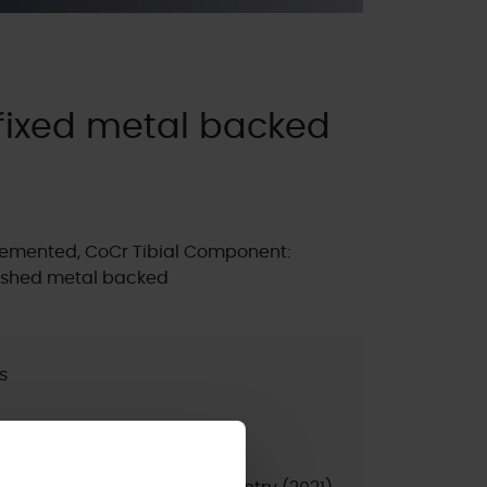
fixed metal backed
emented, CoCr Tibial Component:
olished metal backed
s
ted
psed