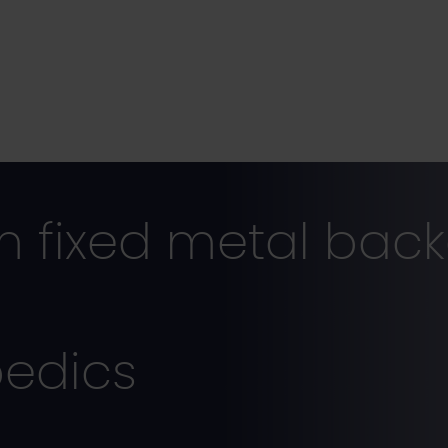
 fixed metal bac
pedics