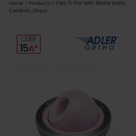
>
>
Fixa Ti-Por with Biolox Delta
Home
Products
Ceramic Liners