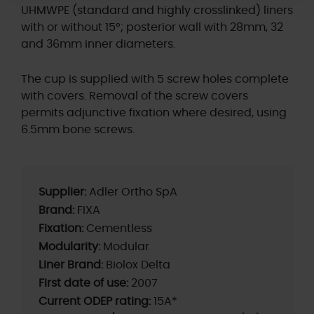
UHMWPE (standard and highly crosslinked) liners
with or without 15°; posterior wall with 28mm, 32
and 36mm inner diameters.
The cup is supplied with 5 screw holes complete
with covers. Removal of the screw covers
permits adjunctive fixation where desired, using
6.5mm bone screws.
Supplier:
Adler Ortho SpA
Brand:
FIXA
Fixation:
Cementless
Modularity:
Modular
Liner Brand:
Biolox Delta
First date of use:
2007
Current ODEP rating:
15A*