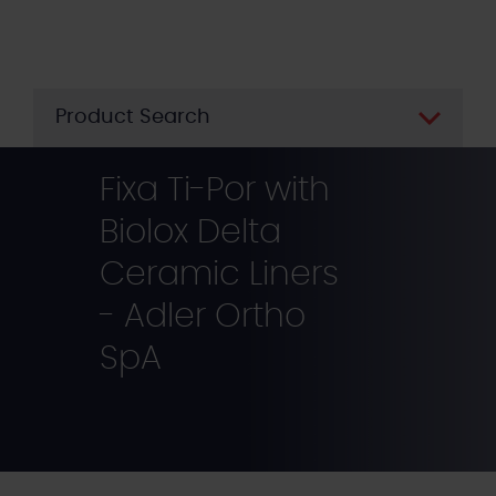
Skip
to
main
content
Product Search
Fixa Ti-Por with
Biolox Delta
Ceramic Liners
- Adler Ortho
SpA