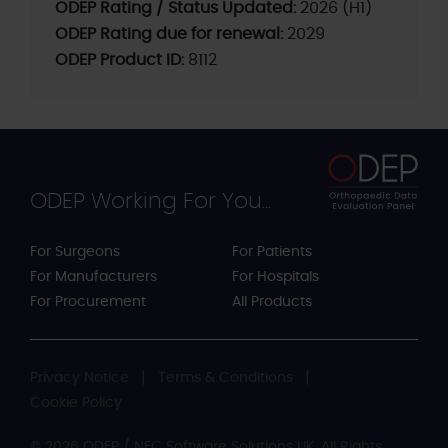
ODEP Rating / Status Updated:
2026 (H1)
ODEP Rating due for renewal:
2029
ODEP Product ID:
8112
ODEP Working For You...
For Surgeons
For Patients
For Manufacturers
For Hospitals
For Procurement
All Products
Privacy Notice
Terms & Conditions
Cookie Policy
© 2026 ODEP / NEC Software Solutions UK. All Rights