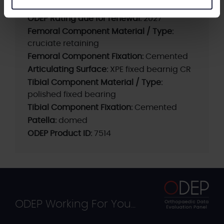
ODEP Rating / Status Updated:
2024 (K2)
ODEP Rating due for renewal:
2027
Femoral Component Material / Type:
cruciate retaining
Femoral Component Fixation:
Cemented
Articulating Surface:
XPE fixed bearnig CR
Tibial Component Material / Type:
polished fixed bearing
Tibial Component Fixation:
Cemented
Patella:
domed
ODEP Product ID:
7514
ODEP Working For You...