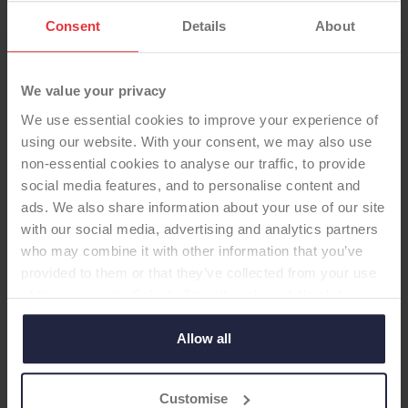
Consent
Details
About
We value your privacy
We use essential cookies to improve your experience of
using our website. With your consent, we may also use
non-essential cookies to analyse our traffic, to provide
TOTAL KNEE
social media features, and to personalise content and
ads. We also share information about your use of our site
Freedom Knee CR with Patella
with our social media, advertising and analytics partners
-Total Knee
who may combine it with other information that you’ve
provided to them or that they’ve collected from your use
of their services. Select allow all cookies if it’s ok for us
to use cookies or select customise to manage cookies.
Supplier:
Maxx Orthopedics / Meril Life
Allow all
Brand:
FREEDOM
Fixation - Head:
Cemented
Current ODEP rating:
7A*
Customise