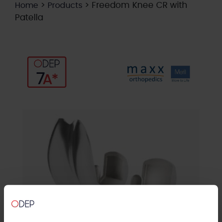
>
>
Freedom Knee CR with
Home
Products
Patella