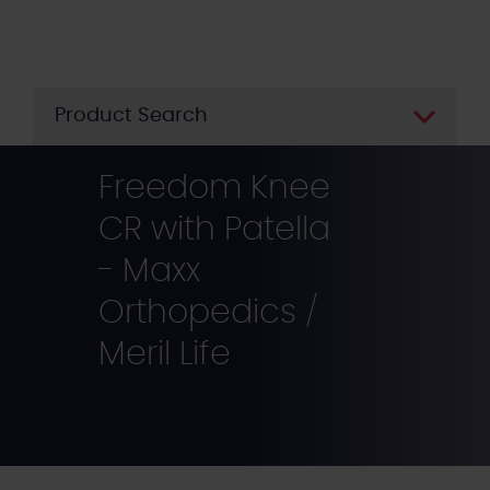
Skip
to
main
content
Product Search
Freedom Knee
CR with Patella
- Maxx
Orthopedics /
Meril Life