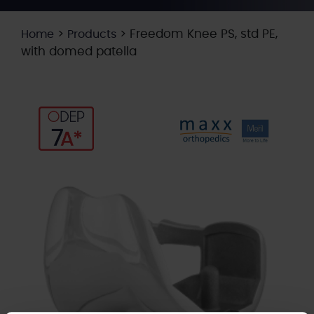
>
>
Freedom Knee PS, std PE,
Home
Products
with domed patella