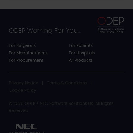
ODEP Working For You...
For Surgeons
For Patients
For Manufacturers
For Hospitals
For Procurement
All Products
Privacy Notice
Terms & Conditions
Cookie Policy
© 2026 ODEP / NEC Software Solutions UK. All Rights
Reserved