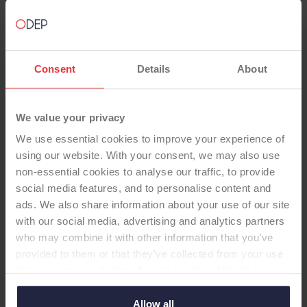
Consent
Details
About
We value your privacy
We use essential cookies to improve your experience of
using our website. With your consent, we may also use
non-essential cookies to analyse our traffic, to provide
TOTAL KNEE
social media features, and to personalise content and
ads. We also share information about your use of our site
with our social media, advertising and analytics partners
Freedom Knee PS, std PE, with
who may combine it with other information that you’ve
domed patella
provided to them or that they’ve collected from your use
-Total Knee
of their services. Select allow all cookies if it’s ok for us
to use cookies or select customise to manage cookies.
Allow all