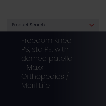
Skip
to
main
content
Product Search
Freedom Knee
PS, std PE, with
domed patella
- Maxx
Orthopedics /
Meril Life