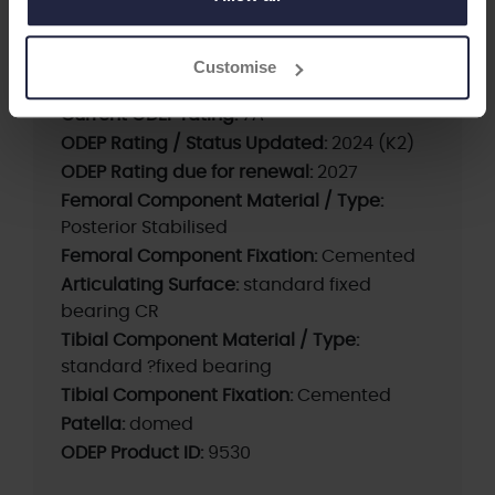
Supplier:
Maxx Orthopedics / Meril Life
Brand:
FREEDOM
Customise
First date of use:
2009
Current ODEP rating:
7A*
ODEP Rating / Status Updated:
2024 (K2)
ODEP Rating due for renewal:
2027
Femoral Component Material / Type:
Posterior Stabilised
Femoral Component Fixation:
Cemented
Articulating Surface:
standard fixed
bearing CR
Tibial Component Material / Type:
standard ?fixed bearing
Tibial Component Fixation:
Cemented
Patella:
domed
ODEP Product ID:
9530