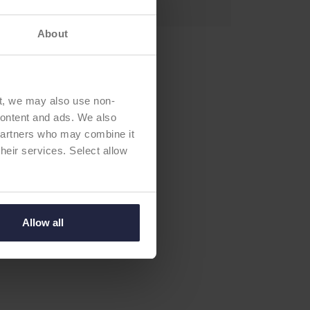
About
t, we may also use non-
 content and ads. We also
 partners who may combine it
their services. Select allow
Allow all