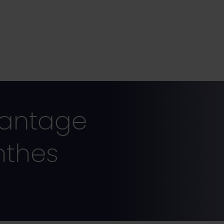
vantage
nthes