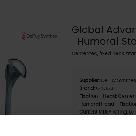
Global Adva
-Humeral St
Cemented, fixed neck, tita
Supplier:
DePuy Synthes
Brand:
GLOBAL
Fixation - Head:
Cemen
Humeral Head - Fixatio
Current ODEP rating:
La
Previous ODEP Rating (u
ODEP Rating / Status U
ODEP Product ID:
9554