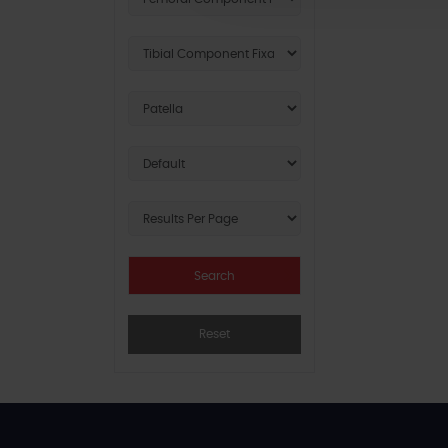
Reset