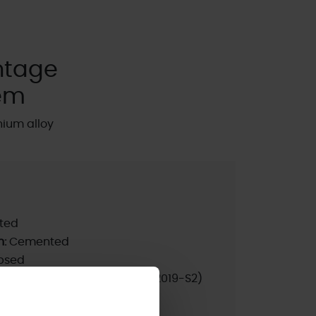
ntage
em
nium alloy
ted
n:
Cemented
psed
nrated products only):
10A (2019-S2)
pdated:
2023