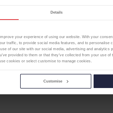
Details
DER HUMERAL STEM
improve your experience of using our website. With your consen
our traffic, to provide social media features, and to personalise
use of our site with our social media, advertising and analytics
ou’ve provided to them or that they’ve collected from your use of 
 to use cookies or select customise to manage cookies.
Customise