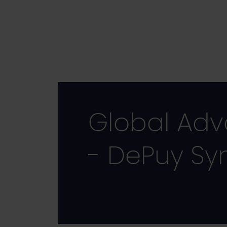
Skip
to
main
content
Global Ad
- DePuy Sy