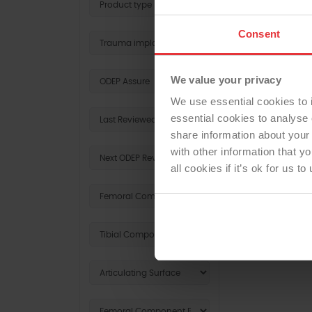
Consent
SHOUL
We value your privacy
We use essential cookies to 
essential cookies to analyse 
share information about your 
with other information that y
all cookies if it’s ok for us