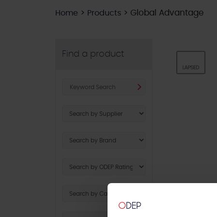
>
>
Global Advantage
Home
Products
Find a product