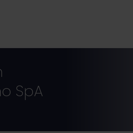
m
ho SpA