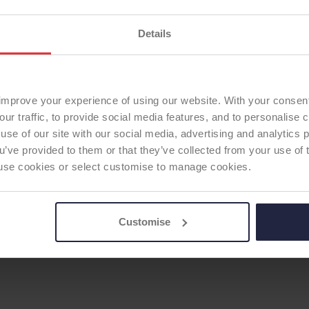
Supplier:
Adler Ortho S
Details
Brand:
Hydra
HIP STEM
Fixation:
Cementless
Fixation - Stem:
Cement
Modularity:
Modular
improve your experience of using our website. With your consen
First date of use:
2007
our traffic, to provide social media features, and to personalise
Current ODEP rating:
13
use of our site with our social media, advertising and analytics
ODEP Rating / Status U
ou’ve provided to them or that they’ve collected from your use of 
 to use cookies or select customise to manage cookies.
ODEP Rating due for re
ODEP Product ID:
326
Customise