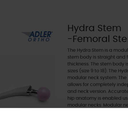
Hydra Stem
-Femoral St
The Hydra Stem is a modula
stem body is straight and
thickness. The stem body is
sizes (size 9 to 18). The H
modular neck system. The 
allows for completely inde
and neck version. Accurate
hip anatomy is enabled usi
modular necks. Modular ne
company founders and have