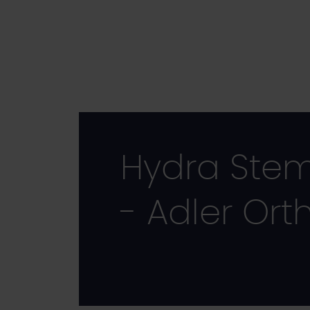
Skip
to
main
content
Hydra Ste
- Adler Ort