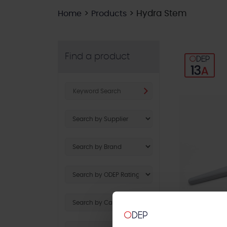
>
>
Hydra Stem
Home
Products
Find a product