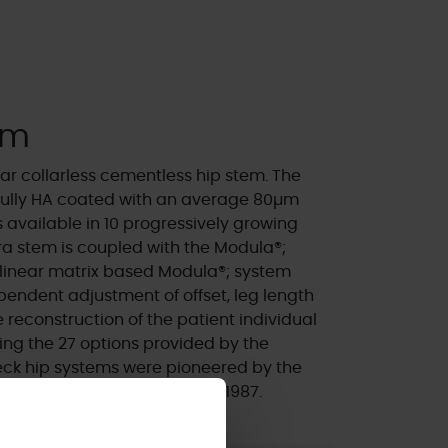
em
r collarless cementless hip stem. The
 fully HA coated with an average 80µm
 available in 10 progressively growing
ydra stem is coupled with the Modula®;
linear matrix based Modula®; system
pendent adjustment of offset, leg length
 reconstruction of the patient individual
ng the 27 options provided by the
ck hip systems were pioneered by the
 been in clinical use since 1987.