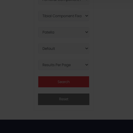
Reset