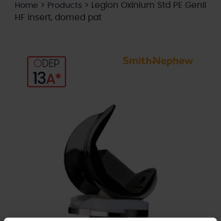
>
>
Legion Oxinium Std PE GenII
Home
Products
HF insert, domed pat