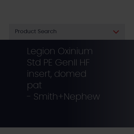
Skip
to
main
content
Product Search
Legion Oxinium
Std PE GenII HF
insert, domed
pat
- Smith+Nephew