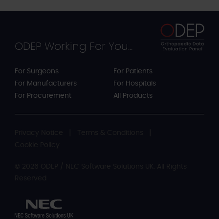
ODEP Working For You...
For Surgeons
For Patients
For Manufacturers
For Hospitals
For Procurement
All Products
Privacy Notice
Terms & Conditions
Cookie Policy
© 2026 ODEP / NEC Software Solutions UK. All Rights
Reserved