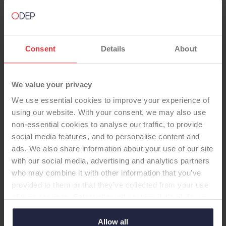
Consent
Details
About
We value your privacy
TOTAL KNEE
We use essential cookies to improve your experience of
using our website. With your consent, we may also use
Legion Oxinium Std PE GenII HF
non-essential cookies to analyse our traffic, to provide
insert, domed pat
social media features, and to personalise content and
-Total Knee
ads. We also share information about your use of our site
with our social media, advertising and analytics partners
Femoral: PS, cem, oxidised zirconium Tibial: Fixed,
who may combine it with other information that you’ve
polished Titanium Insert: Std PE, GenII HF insert
provided to them or that they’ve collected from your use
Patella: domed resurfacing patella
of their services. Select allow all cookies if it’s ok for us
to use cookies or select customise to manage cookies.
Allow all