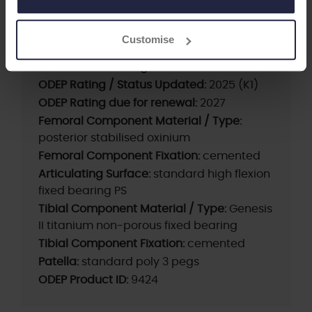
Supplier:
Smith+Nephew
Brand:
LEGION
Customise
Fixation - Head:
Cemented
Current ODEP rating:
13A*
ODEP Rating / Status Updated:
2025 (K1)
ODEP Rating due for renewal:
2027
Femoral Component Material / Type:
posterior stabilised oxinium
Femoral Component Fixation:
cemented
Articulating Surface:
standard high flexion
fixed bearing PS
Tibial Component Material / Type:
Genesis
II titanium non-porous fixed bearing
Tibial Component Fixation:
cemented
Patella:
standard poly 3 pegs
ODEP Product ID:
9424