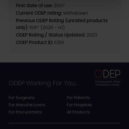
First date of use:
2007
Current ODEP rating:
Withdrawn
Previous ODEP Rating (unrated products
only):
10A* (2020 - H1)
ODEP Rating / Status Updated:
2023
ODEP Product ID:
6351
ODEP Working For You...
For Surgeons
For Patients
For Manufacturers
For Hospitals
For Procurement
All Products