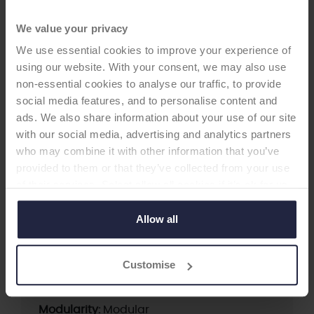
We value your privacy
We use essential cookies to improve your experience of
using our website. With your consent, we may also use
non-essential cookies to analyse our traffic, to provide
HIP STEM
social media features, and to personalise content and
ads. We also share information about your use of our site
M/L Taper Stem with Kinectiv
with our social media, advertising and analytics partners
who may combine it with other information that you’ve
Technology
provided to them or that they’ve collected from your use
-Femoral Stem
of their services. Select allow all cookies if it’s ok for us
to use cookies or select customise to manage cookies.
Allow all
Supplier:
Zimmer Biomet
Brand:
M/L TAPER
Customise
Fixation - Head:
Cementless
Fixation - Stem:
Cementless
Modularity:
Modular