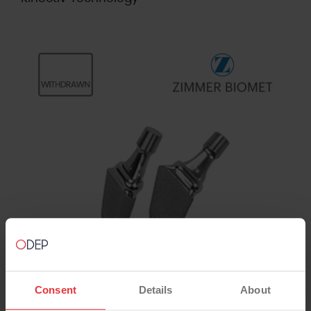
Consent
Details
About