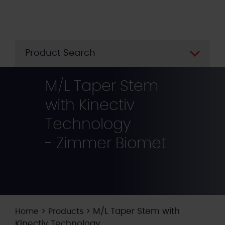
Skip
to
main
content
Product Search
M/L Taper Stem
with Kinectiv
Technology
- Zimmer Biomet
>
>
M/L Taper Stem with
Home
Products
Kinectiv Technology