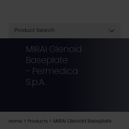
Skip
to
main
content
Product Search
MIRAI Glenoid
Baseplate
- Permedica
S.p.A.
>
>
MIRAI Glenoid Baseplate
Home
Products