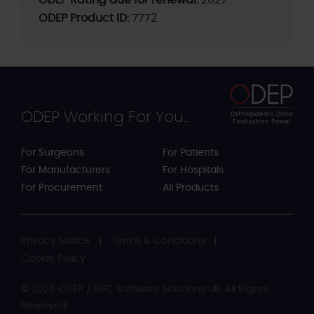
ODEP Rating due for renewal:
2027
ODEP Product ID:
7772
ODEP Working For You...
For Surgeons
For Patients
For Manufacturers
For Hospitals
For Procurement
All Products
Privacy Notice
Terms & Conditions
Cookie Policy
© 2026 ODEP / NEC Software Solutions UK. All Rights
Reserved