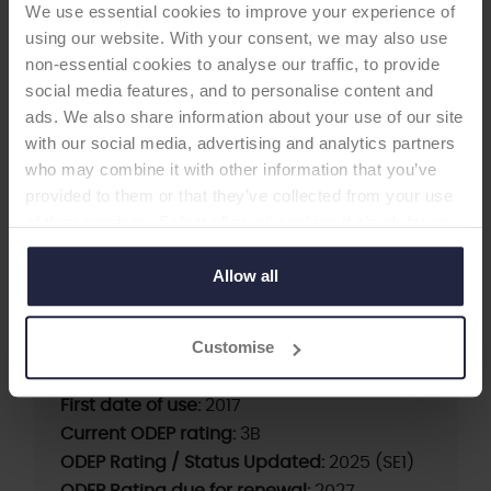
We use essential cookies to improve your experience of
using our website. With your consent, we may also use
non-essential cookies to analyse our traffic, to provide
social media features, and to personalise content and
ads. We also share information about your use of our site
SHOULDER GLENOID
with our social media, advertising and analytics partners
who may combine it with other information that you’ve
MIRAI Glenoid Baseplate
provided to them or that they’ve collected from your use
of their services. Select allow all cookies if it’s ok for us
-Glenoid
to use cookies or select customise to manage cookies.
Allow all
Supplier:
Permedica S.p.A.
Customise
Brand:
MIRAI
Fixation:
Cementless
First date of use:
2017
Current ODEP rating:
3B
ODEP Rating / Status Updated:
2025 (SE1)