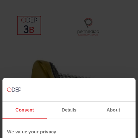
Consent
Details
About
We value your privacy