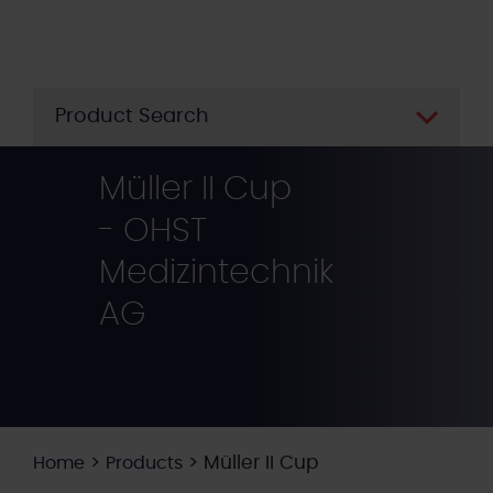
Skip
to
main
content
Product Search
Müller II Cup
- OHST
Medizintechnik
AG
>
>
Müller II Cup
Home
Products