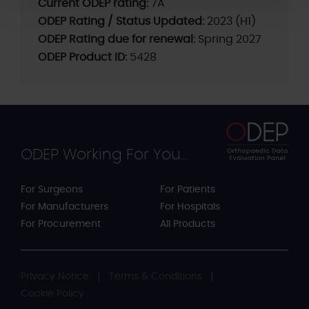
Current ODEP rating:
7A
ODEP Rating / Status Updated:
2023 (H1)
ODEP Rating due for renewal:
Spring 2027
ODEP Product ID:
5428
ODEP Working For You...
For Surgeons
For Patients
For Manufacturers
For Hospitals
For Procurement
All Products
Privacy Notice
Terms & Conditions
Cookie Policy