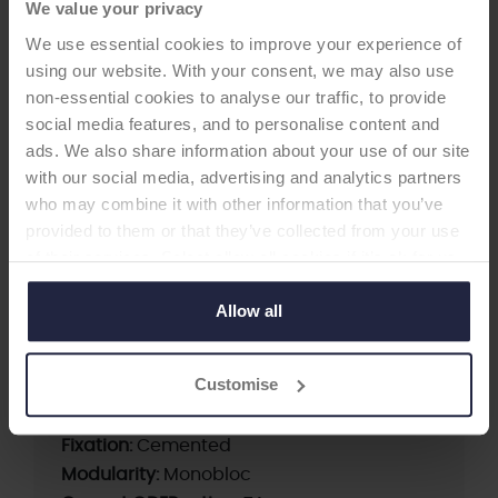
We value your privacy
We use essential cookies to improve your experience of
using our website. With your consent, we may also use
non-essential cookies to analyse our traffic, to provide
HIP CUP
social media features, and to personalise content and
ads. We also share information about your use of our site
with our social media, advertising and analytics partners
Müller II Cup
who may combine it with other information that you’ve
-Acetabular Cup
provided to them or that they’ve collected from your use
of their services. Select allow all cookies if it’s ok for us
Müller II Cup (Standard), Müller II Cup (Flat),
to use cookies or select customise to manage cookies.
Müller II Cup (Dysplasia), Müller II Cup (Snap)
Allow all
Customise
Supplier:
OHST Medizintechnik AG
Brand:
Müller
Fixation:
Cemented
Modularity:
Monobloc