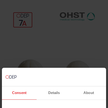
Consent
Details
About