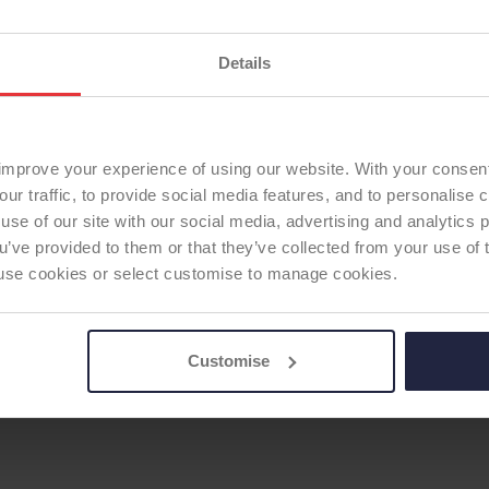
Current ODEP rating:
15
ODEP Rating / Status U
Details
ODEP Rating due for re
TOTAL KNEE
Femoral Component Mat
Option
Femoral Component Fix
improve your experience of using our website. With your consen
Articulating Surface:
sta
our traffic, to provide social media features, and to personalise
use of our site with our social media, advertising and analytics
Tibial Component Mater
ou’ve provided to them or that they’ve collected from your use of 
fixed bearing
 to use cookies or select customise to manage cookies.
Tibial Component Fixati
Patella:
none
ODEP Product ID:
4328
Customise