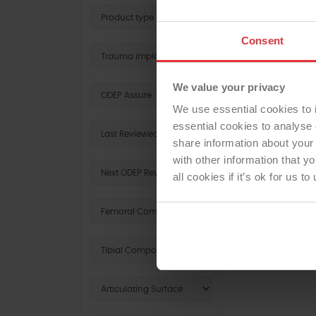
Consent
We value your privacy
We use essential cookies to 
essential cookies to analyse 
share information about your 
with other information that y
all cookies if it’s ok for us