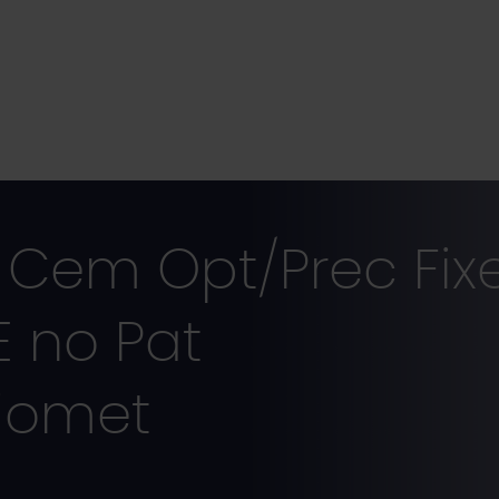
Cem Opt/Prec Fix
E no Pat
iomet