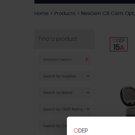
>
>
NexGen CR Cem Opt/P
Home
Products
Find a product