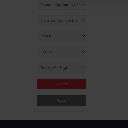
Reset