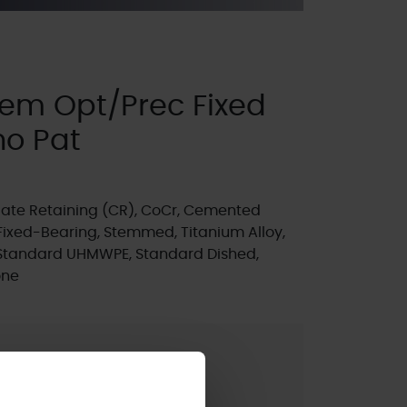
em Opt/Prec Fixed
no Pat
ate Retaining (CR), CoCr, Cemented
Fixed-Bearing, Stemmed, Titanium Alloy,
 Standard UHMWPE, Standard Dished,
one
t
ted