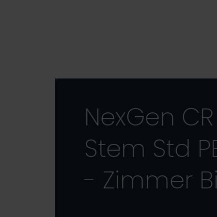
Skip
to
main
content
NexGen CR 
Stem Std P
- Zimmer B