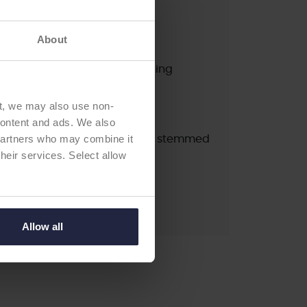
A
pdated:
2024 (K1)
About
newal:
2027
erial / Type:
cruciate retaining
ation:
cemented
t, we may also use non-
ndard fixed bearing CR
 content and ads. We also
 partners who may combine it
ial / Type:
Titanium precoat stemmed
their services. Select allow
on:
cemented
Allow all