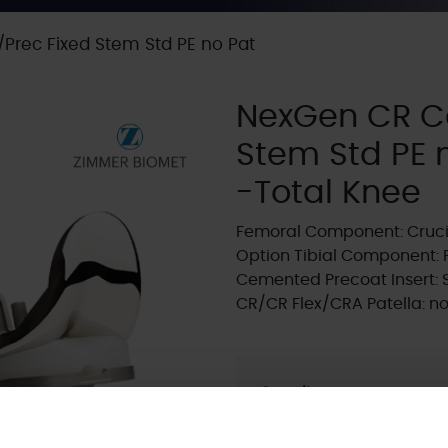
rec Fixed Stem Std PE no Pat
NexGen CR C
Stem Std PE 
-Total Knee
Femoral Component: Cruci
Option Tibial Component: 
Cemented Precoat Insert:
CR/CR Flex/CRA Patella: n
Supplier:
Zimmer Biome
Brand:
NEXGEN
Fixation - Head:
Cemen