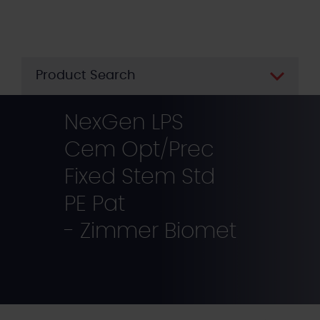
Skip
to
main
content
Product Search
NexGen LPS
Cem Opt/Prec
Fixed Stem Std
PE Pat
- Zimmer Biomet