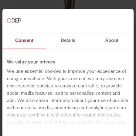
Consent
Details
About
TOTAL KNEE
We value your privacy
NexGen LPS Cem Opt/Prec
We use essential cookies to improve your experience of
using our website. With your consent, we may also use
Fixed Stem Std PE Pat
non-essential cookies to analyse our traffic, to provide
-Total Knee
social media features, and to personalise content and
Femoral Component: Posterior Stabilized (LPS),
ads. We also share information about your use of our site
CoCr, Cemented OptionTibial Component:
with our social media, advertising and analytics partners
Fixed-Bearing, Stemmed, Titanium Alloy,
who may combine it with other information that you’ve
Cemented PrecoatInsert: Standard UHMWPE,
provided to them or that they’ve collected from your use
Standard Dished, LPS FlexPatella: Multiple
of their services. Select allow all cookies if it’s ok for us