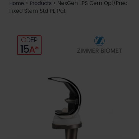
>
>
NexGen LPS Cem Opt/Prec
Home
Products
Fixed Stem Std PE Pat