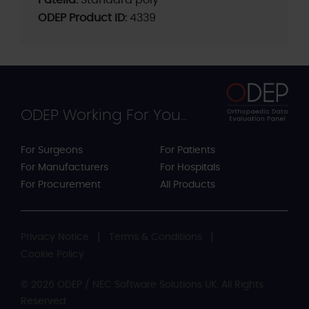
ODEP Product ID:
4339
ODEP Working For You...
For Surgeons
For Patients
For Manufacturers
For Hospitals
For Procurement
All Products
Privacy Notice
Terms & Conditions
Cookie Policy
© 2026 ODEP / NEC Software Solutions UK. All Rights
Reserved