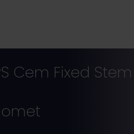
S Cem Fixed Stem 
iomet