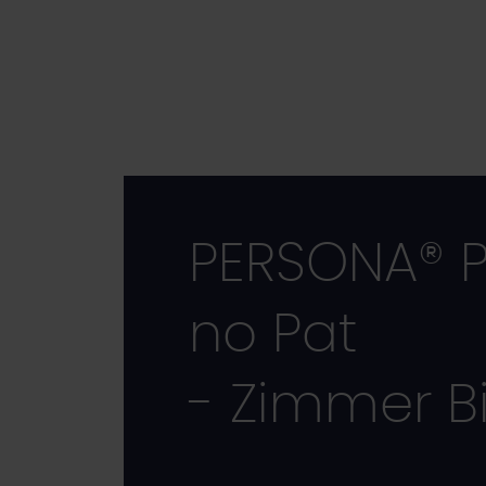
Skip
to
main
content
PERSONA® P
no Pat
- Zimmer B