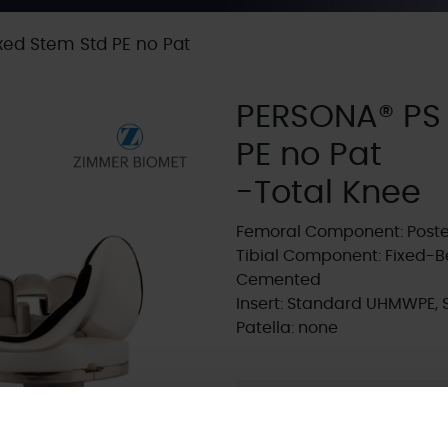
ed Stem Std PE no Pat
PERSONA® PS
PE no Pat
-Total Knee
Femoral Component: Poster
Tibial Component: Fixed-B
Cemented
Insert: Standard UHMWPE, 
Patella: none
Supplier:
Zimmer Biome
Brand:
PERSONA