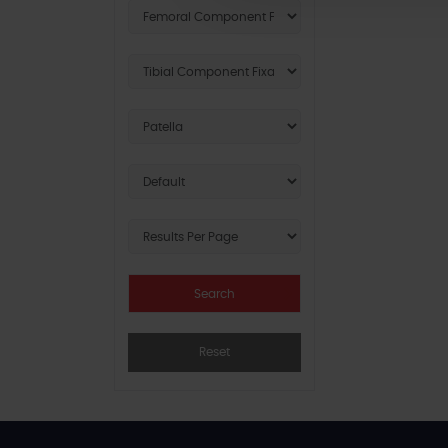
Reset