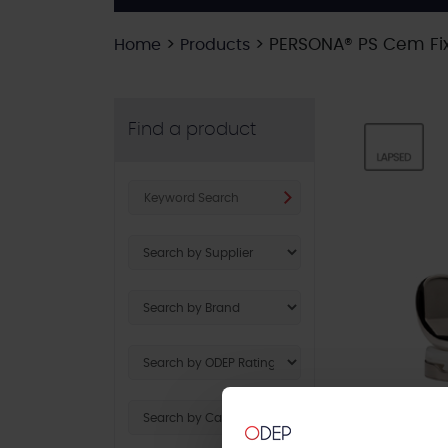
>
>
PERSONA® PS Cem Fix
Home
Products
Find a product