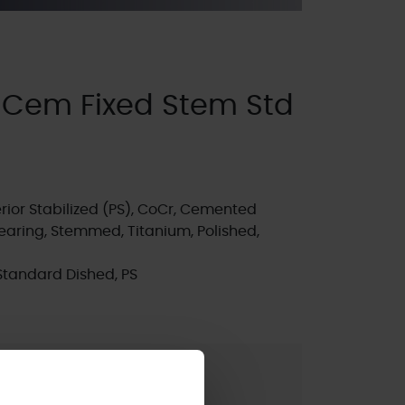
 Cem Fixed Stem Std
ior Stabilized (PS), CoCr, Cemented
earing, Stemmed, Titanium, Polished,
Standard Dished, PS
t