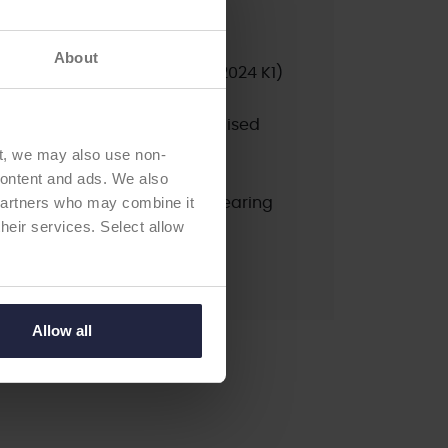
ted
psed
About
nrated products only):
10A (2024 K1)
pdated:
2025 (K1)
erial / Type:
Posterior Stabilised
ation:
cemented
t, we may also use non-
ndard fixed bearing PS
 content and ads. We also
 partners who may combine it
ial / Type:
stemmed fixed bearing
their services. Select allow
on:
cemented
Allow all