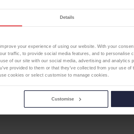
Fixation - Head:
Cemen
Current ODEP rating:
La
Details
Previous ODEP Rating (u
TOTAL KNEE
ODEP Rating / Status U
Femoral Component Mat
Femoral Component Fix
improve your experience of using our website. With your consen
Articulating Surface:
sta
our traffic, to provide social media features, and to personalise
use of our site with our social media, advertising and analytics
Tibial Component Mater
ou’ve provided to them or that they’ve collected from your use of 
Tibial Component Fixati
 to use cookies or select customise to manage cookies.
Patella:
none
ODEP Product ID:
9381
Customise