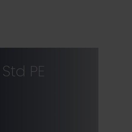
Std PE