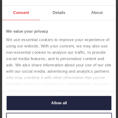
Consent
Details
About
We value your privacy
We use essential cookies to improve your experience of
using our website. With your consent, we may also use
non-essential cookies to analyse our traffic, to provide
social media features, and to personalise content and
ads. We also share information about your use of our site
with our social media, advertising and analytics partners
who may combine it with other information that you’ve
HIP CUP
provided to them or that they’ve collected from your use
of their services. Select allow all cookies if it’s ok for us
to use cookies or select customise to manage cookies.
Pinnacle Gription Cementless
Allow all
Acetabular System with
Polyethylene Liners