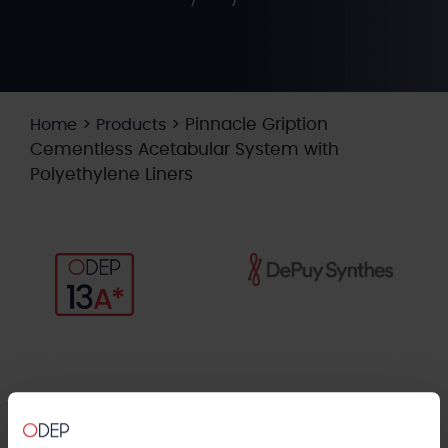
>
>
Pinnacle Gription
Home
Products
Cementless Acetabular System with
Polyethylene Liners