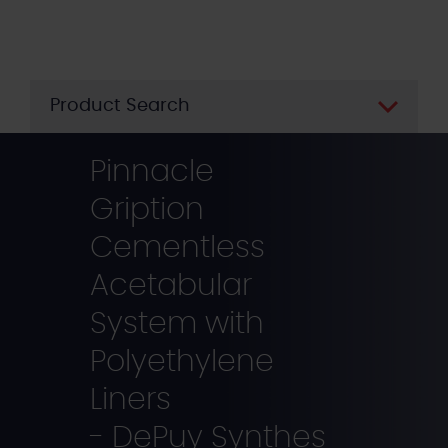
Skip
to
main
content
Product Search
Pinnacle
Gription
Cementless
Acetabular
System with
Polyethylene
Liners
- DePuy Synthes