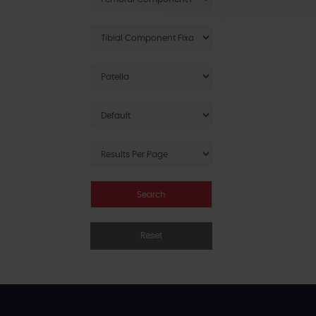
Reset