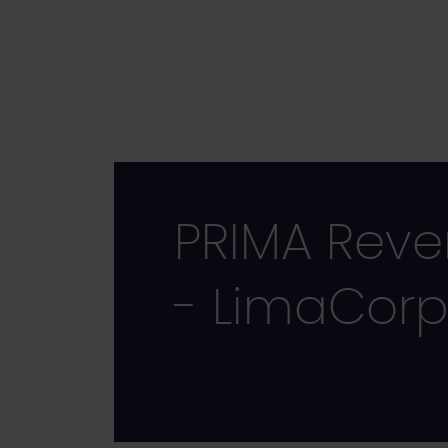
Skip
to
main
content
PRIMA Reve
- LimaCorp