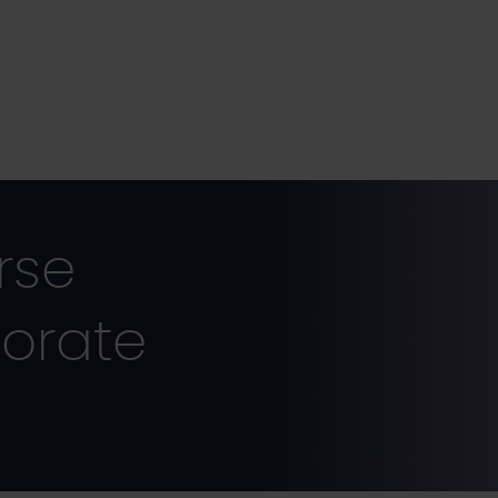
rse
orate