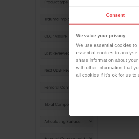
Consent
REV
We value your privacy
We use essential cookies to 
essential cookies to analyse 
share information about your 
with other information that y
all cookies if it’s ok for us