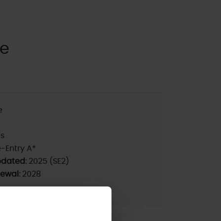
se
e
s
-Entry A*
pdated:
2025 (SE2)
newal:
2028