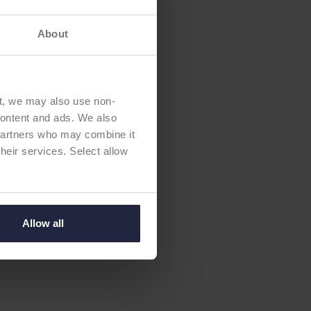
About
t, we may also use non-
 content and ads. We also
 partners who may combine it
their services. Select allow
Allow all