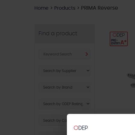
>
>
PRIMA Reverse
Home
Products
Find a product