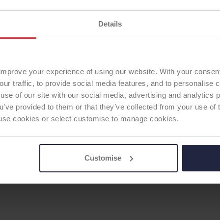
Details
ERSE SHOULDER
improve your experience of using our website. With your consen
our traffic, to provide social media features, and to personalise
use of our site with our social media, advertising and analytics
ou’ve provided to them or that they’ve collected from your use of 
 to use cookies or select customise to manage cookies.
Customise