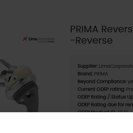
PRIMA Rever
-Reverse
Supplier:
LimaCorporat
Brand:
PRIMA
Beyond Compliance:
ye
Current ODEP rating:
Pre
ODEP Rating / Status U
ODEP Rating due for re
ODEP Product ID:
7979