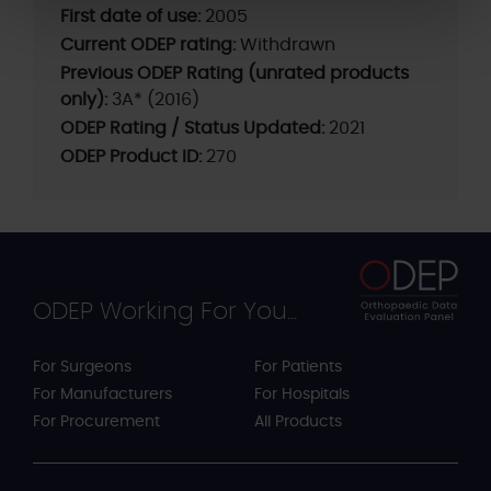
First date of use:
2005
Current ODEP rating:
Withdrawn
Previous ODEP Rating (unrated products
only):
3A* (2016)
ODEP Rating / Status Updated:
2021
ODEP Product ID:
270
ODEP Working For You...
For Surgeons
For Patients
For Manufacturers
For Hospitals
For Procurement
All Products