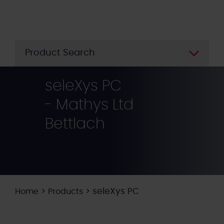
Skip
to
main
content
Product Search
seleXys PC
- Mathys Ltd
Bettlach
>
>
seleXys PC
Home
Products