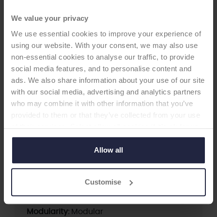
We value your privacy
We use essential cookies to improve your experience of
HIP CUP
using our website. With your consent, we may also use
non-essential cookies to analyse our traffic, to provide
seleXys PC
social media features, and to personalise content and
-Acetabular Cup
ads. We also share information about your use of our site
with our social media, advertising and analytics partners
Last rated 3A* (2016) seleXys PC is a modular
who may combine it with other information that you’ve
uncemented porous coated pressfit acetabular
provided to them or that they’ve collected from your use
cup system. It offers different options to address
of their services. Select allow all cookies if it’s ok for us
clinical questions, such as wear and dislocation.
to use cookies or select customise to manage cookies.
Allow all
Supplier:
Mathys Ltd Bettlach
Customise
Brand:
seleXys
Fixation:
Cementless
Modularity:
Modular