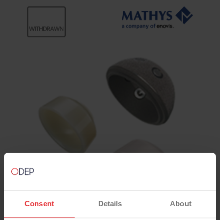
Consent
Details
About