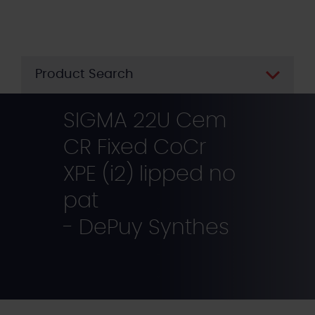
Skip
to
main
content
Product Search
SIGMA 22U Cem
CR Fixed CoCr
XPE (i2) lipped no
pat
- DePuy Synthes