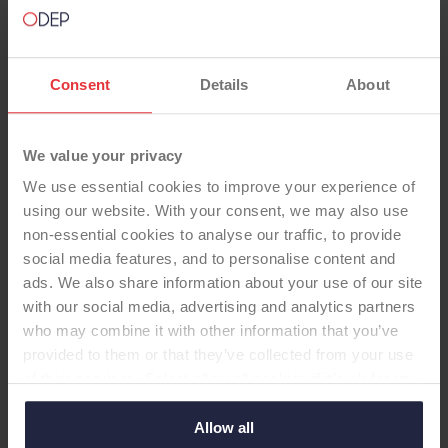
Consent
Details
About
We value your privacy
TOTAL KNEE
We use essential cookies to improve your experience of
using our website. With your consent, we may also use
SIGMA 22U Cem CR Fixed CoCr
non-essential cookies to analyse our traffic, to provide
social media features, and to personalise content and
XPE (i2) lipped no pat
ads. We also share information about your use of our site
-Total Knee
with our social media, advertising and analytics partners
Sigma 22U, cemented, CR, fixed bearing CoCr
who may combine it with other information that you’ve
tibial tray, cross linked poly insert, no patella
provided to them or that they’ve collected from your use
of their services. Select allow all cookies if it’s ok for us
to use cookies or select customise to manage cookies.
Allow all
Supplier:
DePuy Synthes