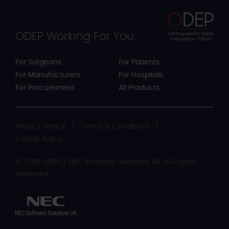
ODEP Working For You...
For Surgeons
For Patients
For Manufacturers
For Hospitals
For Procurement
All Products
Privacy Notice
Terms & Conditions
Cookie Policy
© 2026 ODEP / NEC Software Solutions UK. All Rights
Reserved