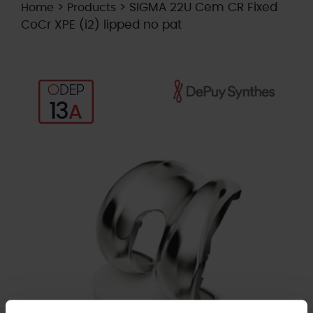
>
>
SIGMA 22U Cem CR Fixed
Home
Products
CoCr XPE (i2) lipped no pat