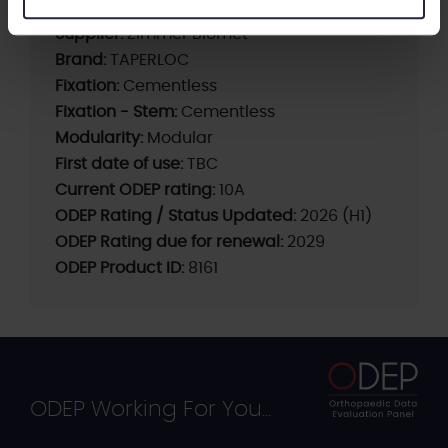
Supplier:
Zimmer Biomet
Brand:
TAPERLOC
Fixation:
Cementless
Fixation - Stem:
Cementless
Modularity:
Modular
First date of use:
TBC
Current ODEP rating:
10A
ODEP Rating / Status Updated:
2026 (H1)
ODEP Rating due for renewal:
2029
ODEP Product ID:
8161
ODEP Working For You...