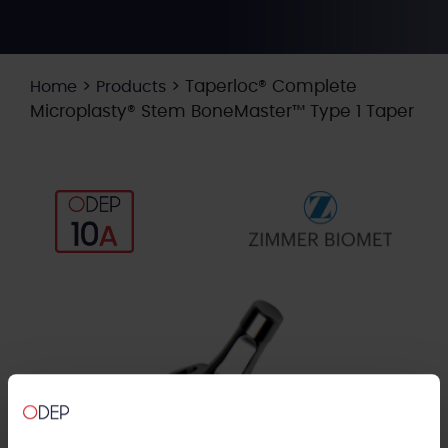
>
>
Taperloc® Complete
Home
Products
Microplasty® Stem BoneMaster™ Type 1 Taper