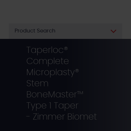
Skip
to
main
content
Product Search
Taperloc®
Complete
Microplasty®
Stem
BoneMaster™
Type 1 Taper
- Zimmer Biomet