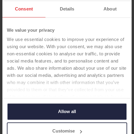
Consent
Details
About
We value your privacy
We use essential cookies to improve your experience of
using our website. With your consent, we may also use
non-essential cookies to analyse our traffic, to provide
social media features, and to personalise content and
ads. We also share information about your use of our site
HIP STEM
with our social media, advertising and analytics partners
who may combine it with other information that you’ve
provided to them or that they’ve collected from your use
Taperloc® Complete
of their services. Select allow all cookies if it’s ok for us
Microplasty® Stem
to use cookies or select customise to manage cookies.
BoneMaster™ Type 1 Taper
Allow all
-Femoral Stem
Customise