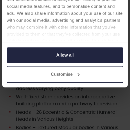
stems. There are 26 humeral head sizing options
social media features, and to personalise content and
available, which are based on published
ads. We also share information about your use of our site
anthropomorphic data of over 300 human
with our social media, advertising and analytics partners
humeri to provide anatomic fit.1,2 The system
who may combine it with other information that you’ve
also offers multiple glenoid options for patients
provided to them or that they’ve collected from your use
needing total shoulder replacement.
of their services. Select allow all cookies if it’s ok for us
to use cookies or select customise to manage cookies.
Interchangeable proximal bodies and distal
Allow all
stems to accommodate varying patient
anatomy
Customise
Multiple Press-Fit Stem fixation options to
address varying bony quality
Well-fixed stem provides an intraoperative
building platform and a pathway to revision
Heads – 26 Eccentric & Concentric Humeral
Heads in Various Heights
Bodies – Textured Modular bodies in Various