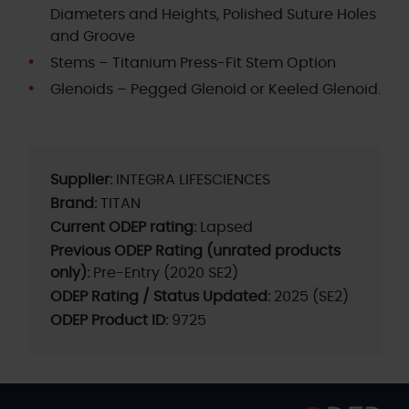
Diameters and Heights, Polished Suture Holes
and Groove
Stems – Titanium Press-Fit Stem Option
Glenoids – Pegged Glenoid or Keeled Glenoid.
Supplier:
INTEGRA LIFESCIENCES
Brand:
TITAN
Current ODEP rating:
Lapsed
Previous ODEP Rating (unrated products
only):
Pre-Entry (2020 SE2)
ODEP Rating / Status Updated:
2025 (SE2)
ODEP Product ID:
9725