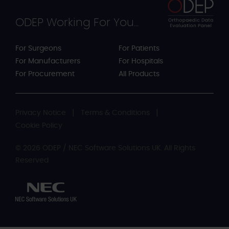
ODEP Working For You...
For Surgeons
For Patients
For Manufacturers
For Hospitals
For Procurement
All Products
Privacy Notice
Terms & Conditions
Cookie Policy
© 2026 ODEP / NEC Software Solutions UK. All Rights
Reserved