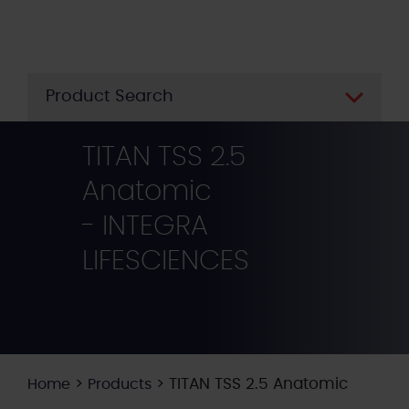
Skip
to
main
content
Product Search
TITAN TSS 2.5
Anatomic
- INTEGRA
LIFESCIENCES
>
>
TITAN TSS 2.5 Anatomic
Home
Products