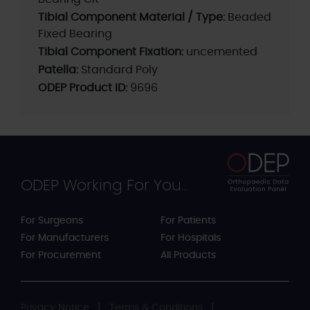
Tibial Component Material / Type:
Beaded
Fixed Bearing
Tibial Component Fixation:
uncemented
Patella:
Standard Poly
ODEP Product ID:
9696
ODEP Working For You...
For Surgeons
For Patients
For Manufacturers
For Hospitals
For Procurement
All Products
Privacy Notice
Terms & Conditions