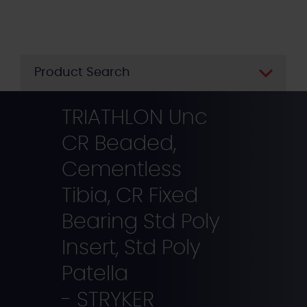
Skip
to
main
content
Product Search
TRIATHLON Unc
CR Beaded,
Cementless
Tibia, CR Fixed
Bearing Std Poly
Insert, Std Poly
Patella
- STRYKER