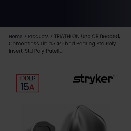
>
>
TRIATHLON Unc CR Beaded,
Home
Products
Cementless Tibia, CR Fixed Bearing Std Poly
Insert, Std Poly Patella