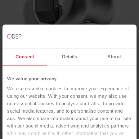
Consent
Details
About
We value your privacy
We use essential cookies to improve your experience of
using our website. With your consent, we may also use
TOTAL KNEE
non-essential cookies to analyse our traffic, to provide
social media features, and to personalise content and
TRIATHLON Unc CR Beaded,
ads. We also share information about your use of our site
Cementless Tibia, CR Fixed
with our social media, advertising and analytics partners
Bearing Std Poly Insert, Std Poly
who may combine it with other information that you’ve