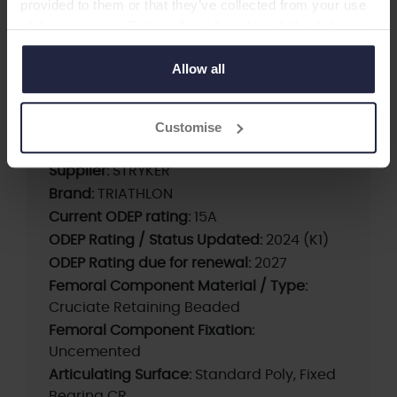
provided to them or that they’ve collected from your use
Patella
of their services. Select allow all cookies if it’s ok for us
-Total Knee
to use cookies or select customise to manage cookies.
Allow all
Cementless CR Femur, Cementless Tibia, CR
Fixed Bearing Std Poly Insert, Std Poly Patella
Customise
Supplier:
STRYKER
Brand:
TRIATHLON
Current ODEP rating:
15A
ODEP Rating / Status Updated:
2024 (K1)
ODEP Rating due for renewal:
2027
Femoral Component Material / Type:
Cruciate Retaining Beaded
Femoral Component Fixation:
Uncemented
Articulating Surface:
Standard Poly, Fixed
Bearing CR