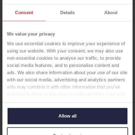
Consent
Details
About
We value your privacy
TOTAL KNEE
We use essential cookies to improve your experience of
using our website. With your consent, we may also use
non-essential cookies to analyse our traffic, to provide
U2 Cem CR fix CMA XPE no pat
social media features, and to personalise content and
-Total Knee
ads. We also share information about your use of our site
with our social media, advertising and analytics partners
U2 total knee system, cemented, CR fixed
who may combine it with other information that you’ve
bearing CMA tibial tray, cross linked poly insert,
provided to them or that they’ve collected from your use
no patella
of their services. Select allow all cookies if it’s ok for us
to use cookies or select customise to manage cookies.
Allow all
Supplier:
United Orthopaedic
Brand:
U2