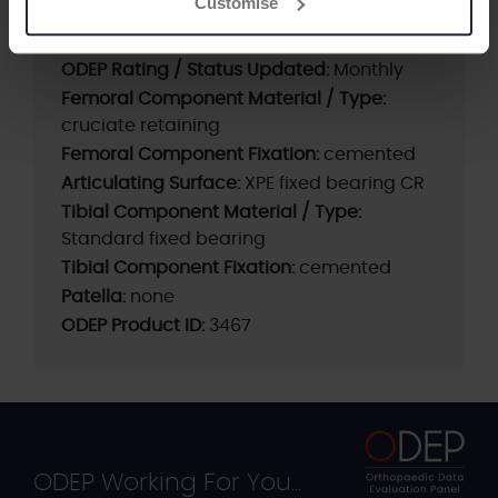
Customise
Beyond Compliance:
yes
Current ODEP rating:
Pre-Entry A*
ODEP Rating / Status Updated:
Monthly
Femoral Component Material / Type:
cruciate retaining
Femoral Component Fixation:
cemented
Articulating Surface:
XPE fixed bearing CR
Tibial Component Material / Type:
Standard fixed bearing
Tibial Component Fixation:
cemented
Patella:
none
ODEP Product ID:
3467
ODEP Working For You...