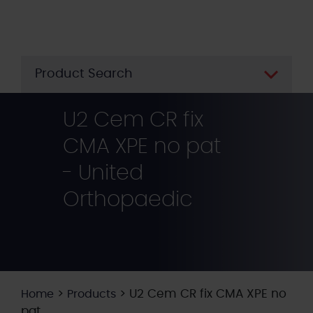
Skip
to
main
content
Product Search
U2 Cem CR fix
CMA XPE no pat
- United
Orthopaedic
>
>
U2 Cem CR fix CMA XPE no
Home
Products
pat