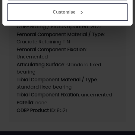
Current ODEP rating:
Withdrawn
Customise
Previous ODEP Rating (unrated products
only):
7A (2021)
ODEP Rating / Status Updated:
2022
Femoral Component Material / Type:
Cruciate Retaining TiN
Femoral Component Fixation:
Uncemented
Articulating Surface:
standard fixed
bearing
Tibial Component Material / Type:
standard fixed bearing
Tibial Component Fixation:
uncemented
Patella:
none
ODEP Product ID:
9521