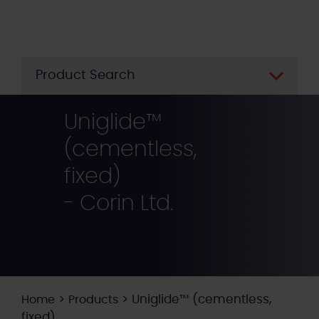
Skip
to
main
content
Product Search
Uniglide™
(cementless,
fixed)
- Corin Ltd.
>
>
Uniglide™ (cementless,
Home
Products
fixed)