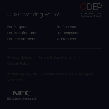
ODEP Working For You...
For Surgeons
For Patients
For Manufacturers
For Hospitals
For Procurement
All Products
Privacy Notice
Terms & Conditions
Cookie Policy
© 2026 ODEP / NEC Software Solutions UK. All Rights
Reserved