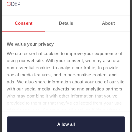
Consent
Details
About
UNICONDYLAR KNEE
We value your privacy
We use essential cookies to improve your experience of
Uniglide™ (cementless, fixed)
using our website. With your consent, we may also use
non-essential cookies to analyse our traffic, to provide
-Unicondylar Knee
social media features, and to personalise content and
Uniglide, Titanium-nitride, cementless, CAP,
ads. We also share information about your use of our site
Standard Poly, Fixed
with our social media, advertising and analytics partners
who may combine it with other information that you’ve
provided to them or that they’ve collected from your use
of their services. Select allow all cookies if it’s ok for us
Supplier:
Corin Ltd.
to use cookies or select customise to manage cookies.
Brand:
Uniglide™
Allow all
Fixation - Head:
Cementless