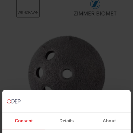
Consent
Details
About