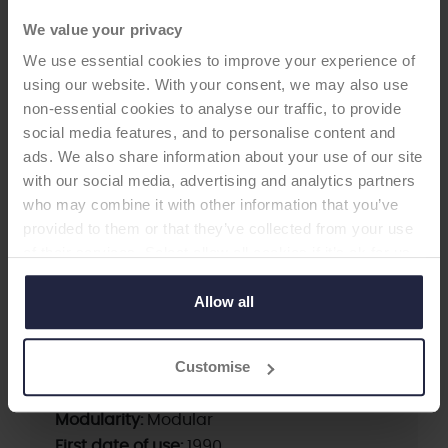
We value your privacy
HIP CUP
We use essential cookies to improve your experience of
using our website. With your consent, we may also use
non-essential cookies to analyse our traffic, to provide
Universal Cup
social media features, and to personalise content and
-Acetabular Cup
ads. We also share information about your use of our site
with our social media, advertising and analytics partners
Withdrawn from the market in July 2021. Last
who may combine it with other information that you’ve
ODEP rating: 10A (2016 H2). Note from the
provided to them or that they’ve collected from your use
manufacturer: this product was rationalised for
of their services. Select allow all cookies if it’s ok for us
commercial reasons.
to use cookies or select customise to manage cookies.
Allow all
Supplier:
Zimmer Biomet
Customise
Brand:
Universal
Fixation:
Cementless
Modularity:
Modular
First date of use:
1990