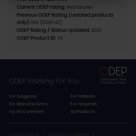
Current ODEP rating:
Withdrawn
Previous ODEP Rating (unrated products
only):
10A (2016 H2)
ODEP Rating / Status Updated:
2021
ODEP Product ID:
79
ODEP Working For You...
For Surgeons
For Patients
For Manufacturers
For Hospitals
For Procurement
All Products
Privacy Notice
Terms & Conditions