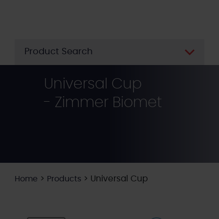
Skip
to
main
content
Product Search
Universal Cup
- Zimmer Biomet
>
>
Universal Cup
Home
Products