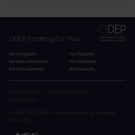
ODEP Working For You...
For Surgeons
For Patients
For Manufacturers
For Hospitals
For Procurement
All Products
Privacy Notice
Terms & Conditions
Cookie Policy
© 2026 ODEP / NEC Software Solutions UK. All Rights
Reserved