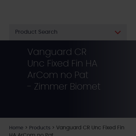
Skip
to
main
content
Product Search
Vanguard CR
Unc Fixed Fin HA
ArCom no Pat
- Zimmer Biomet
>
>
Vanguard CR Unc Fixed Fin
Home
Products
HA ArCom no Pat