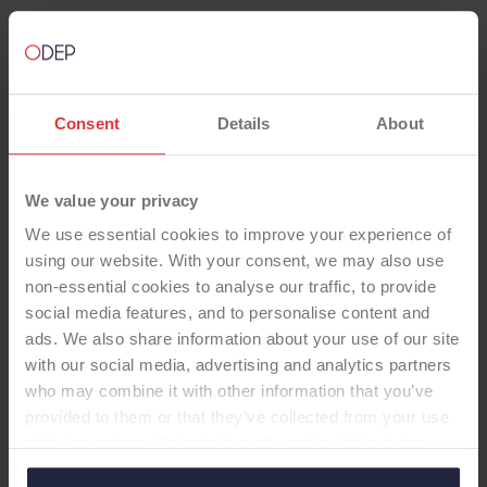
Consent
Details
About
TOTAL KNEE
We value your privacy
Vanguard CR Unc Fixed Fin HA
We use essential cookies to improve your experience of
ArCom no Pat
using our website. With your consent, we may also use
-Total Knee
non-essential cookies to analyse our traffic, to provide
social media features, and to personalise content and
Femoral Component: Cruciate Retaining (CR),
ads. We also share information about your use of our site
CoCr, Cementless Tibial Component: Fixed-
with our social media, advertising and analytics partners
Bearing, Finned, CoCr, Cementless, (HA Coated)
who may combine it with other information that you’ve
Insert: ArCom, Standard Dished Patella: none
provided to them or that they’ve collected from your use
of their services. Select allow all cookies if it’s ok for us
to use cookies or select customise to manage cookies.