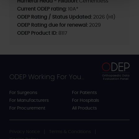
Humeral Head - Fixation:
Cementless
Current ODEP rating:
10A*
ODEP Rating / Status Updated:
2026 (H1)
ODEP Rating due for renewal:
2029
ODEP Product ID:
8117
ODEP Working For You...
For Surgeons
For Patients
For Manufacturers
For Hospitals
For Procurement
All Products
Privacy Notice
Terms & Conditions