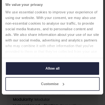
We value your privacy
We use essential cookies to improve your experience of
using our website. With your consent, we may also use
non-essential cookies to analyse our traffic, to provide
social media features, and to personalise content and
HIP CUP
ads. We also share information about your use of our site
with our social media, advertising and analytics partners
who may combine it with other information that you’ve
Versafitcup CC Trio with PE
provided to them or that they’ve collected from your use
Liner
of their services. Select allow all cookies if it’s ok for us
-Acetabular Cup
to use cookies or select customise to manage cookies.
Allow all
Supplier:
Medacta International
Customise
Brand:
Versafit
Fixation - Head:
Cementless
Modularity:
Modular