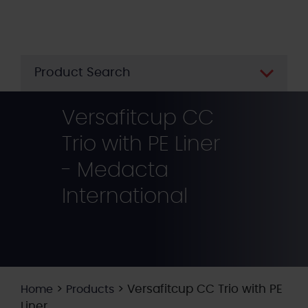
Skip
to
main
content
Product Search
Versafitcup CC
Trio with PE Liner
- Medacta
International
>
>
Versafitcup CC Trio with PE
Home
Products
Liner