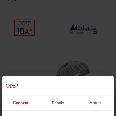
Consent
Details
About