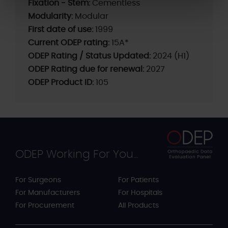
Fixation - Stem:
Cementless
Modularity:
Modular
First date of use:
1999
Current ODEP rating:
15A*
ODEP Rating / Status Updated:
2024 (H1)
ODEP Rating due for renewal:
2027
ODEP Product ID:
105
ODEP Working For You...
For Surgeons
For Patients
For Manufacturers
For Hospitals
For Procurement
All Products