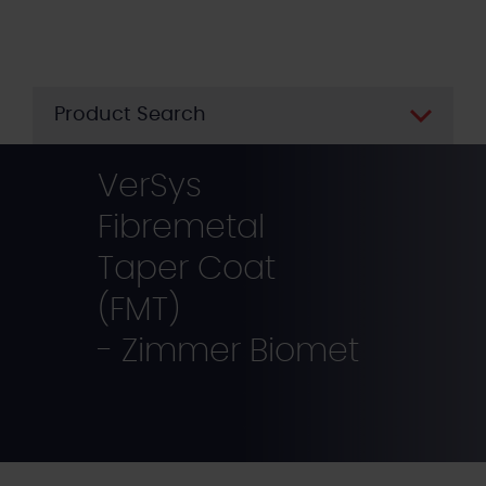
Skip
to
main
content
Product Search
VerSys
Fibremetal
Taper Coat
(FMT)
- Zimmer Biomet