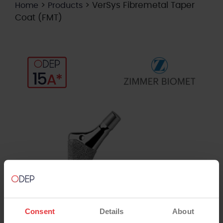
>
>
VerSys Fibremetal Taper
Home
Products
Coat (FMT)
Consent
Details
About