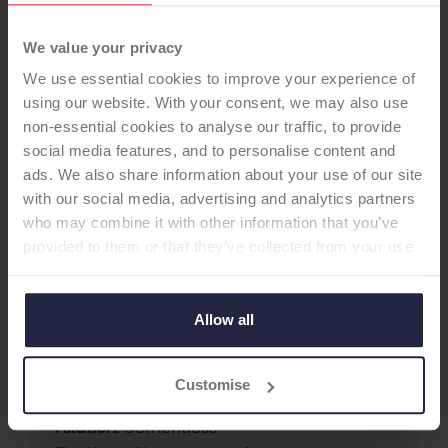
We value your privacy
We use essential cookies to improve your experience of
using our website. With your consent, we may also use
non-essential cookies to analyse our traffic, to provide
social media features, and to personalise content and
HIP STEM
ads. We also share information about your use of our site
with our social media, advertising and analytics partners
who may combine it with other information that you’ve
VerSys Fibremetal Taper Coat
provided to them or that they’ve collected from your use
(FMT)
of their services. Select allow all cookies if it’s ok for us
-Femoral Stem
to use cookies or select customise to manage cookies.
Allow all
Supplier:
Zimmer Biomet
Customise
Brand:
VERSYS
Fixation:
Cementless