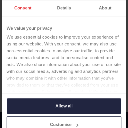
Consent
Details
About
We value your privacy
We use essential cookies to improve your experience of
using our website. With your consent, we may also use
non-essential cookies to analyse our traffic, to provide
social media features, and to personalise content and
ads. We also share information about your use of our site
with our social media, advertising and analytics partners
Visit Manufacturer Website
who may combine it with other information that you’ve
provided to them or that they’ve collected from your use
of their services. Select allow all cookies if it’s ok for us
to use cookies or select customise to manage cookies.
Allow all
Customise