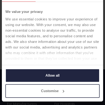
We value your privacy
We use essential cookies to improve your experience of
using our website. With your consent, we may also use
non-essential cookies to analyse our traffic, to provide
social media features, and to personalise content and
Visit Manufacturer Website
ads. We also share information about your use of our site
with our social media, advertising and analytics partners
who may combine it with other information that you’ve
provided to them or that they’ve collected from your use
of their services. Select allow all cookies if it’s ok for us
to use cookies or select customise to manage cookies.
Allow all
ODEP Working For You...
Customise
For Surgeons
For Patients
For Manufacturers
For Hospitals